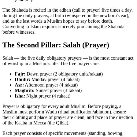
The Shahada is recited in the adhan (call to prayer) five times a day,
during the daily prayers, at birth (whispered in the newborn's ear),
and as the last words a Muslim hopes to say before death.
Converting to Islam requires sincerely proclaiming the Shahada
before witnesses.
The Second Pillar: Salah (Prayer)
Salah — the five daily obligatory prayers — is the most constant act
of worship in a Muslim's life. The five prayers are:
Fajr:
Dawn prayer (2 obligatory units/rakaat)
Dhuhr:
Midday prayer (4 rakaat)
Asr:
Afternoon prayer (4 rakaat)
Maghrib:
Sunset prayer (3 rakaat)
Isha:
Night prayer (4 rakaat)
Prayer is obligatory for every adult Muslim. Before praying, a
Muslim must perform Wudu (ritual purification/ablution), ensure
their clothing and place of prayer are clean, and face in the direction
of the Kaaba in Mecca (the Qibla).
Each prayer consists of specific movements (standing, bowing,