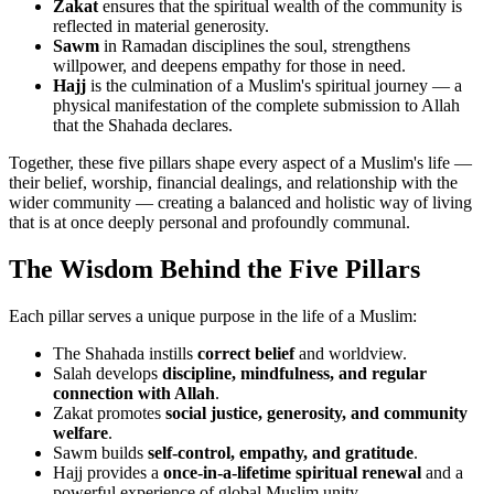
Zakat
ensures that the spiritual wealth of the community is
reflected in material generosity.
Sawm
in Ramadan disciplines the soul, strengthens
willpower, and deepens empathy for those in need.
Hajj
is the culmination of a Muslim's spiritual journey — a
physical manifestation of the complete submission to Allah
that the Shahada declares.
Together, these five pillars shape every aspect of a Muslim's life —
their belief, worship, financial dealings, and relationship with the
wider community — creating a balanced and holistic way of living
that is at once deeply personal and profoundly communal.
The Wisdom Behind the Five Pillars
Each pillar serves a unique purpose in the life of a Muslim:
The Shahada instills
correct belief
and worldview.
Salah develops
discipline, mindfulness, and regular
connection with Allah
.
Zakat promotes
social justice, generosity, and community
welfare
.
Sawm builds
self-control, empathy, and gratitude
.
Hajj provides a
once-in-a-lifetime spiritual renewal
and a
powerful experience of global Muslim unity.