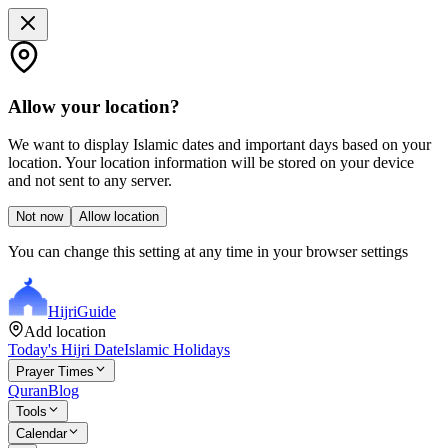
Allow your location?
We want to display Islamic dates and important days based on your
location. Your location information will be stored on your device
and not sent to any server.
Not now
Allow location
You can change this setting at any time in your browser settings
Hijri
Guide
Add location
Today's Hijri Date
Islamic Holidays
Prayer Times
Quran
Blog
Tools
Calendar