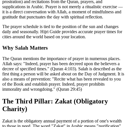
prostration) and recitations from the Quran, prayers, and
supplications in Arabic. Prayer is not merely a ritualistic exercise —
it is a direct conversation with Allah, a moment of mindfulness and
gratitude that punctuates the day with spiritual reflection.
The prayer schedule is tied to the position of the sun and changes
daily and seasonally. Hijri Guide provides accurate prayer times for
cities around the world based on your location.
Why Salah Matters
The Quran mentions the importance of prayer in numerous places.
Allah says: "Indeed, prayer has been decreed upon the believers a
decree of specified times." (Quran 4:103). Salah is described as the
first thing a person will be asked about on the Day of Judgment. It is
also a means of prevention: "Recite what has been revealed to you
of the Book and establish prayer. Indeed, prayer prohibits
immorality and wrongdoing." (Quran 29:45)
The Third Pillar: Zakat (Obligatory
Charity)
Zakat is the obligatory annual payment of a portion of one's wealth
to those in need. The word "Zakat" in Arabic means "purification"