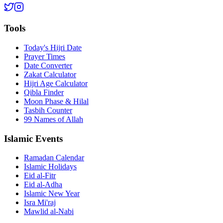
Tools
Today's Hijri Date
Prayer Times
Date Converter
Zakat Calculator
Hijri Age Calculator
Qibla Finder
Moon Phase & Hilal
Tasbih Counter
99 Names of Allah
Islamic Events
Ramadan Calendar
Islamic Holidays
Eid al-Fitr
Eid al-Adha
Islamic New Year
Isra Mi'raj
Mawlid al-Nabi