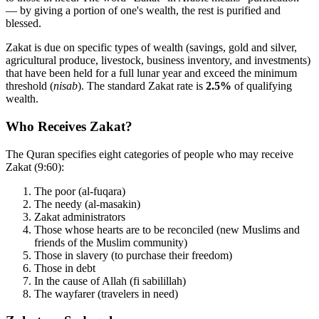
— by giving a portion of one's wealth, the rest is purified and
blessed.
Zakat is due on specific types of wealth (savings, gold and silver,
agricultural produce, livestock, business inventory, and investments)
that have been held for a full lunar year and exceed the minimum
threshold (
nisab
). The standard Zakat rate is
2.5%
of qualifying
wealth.
Who Receives Zakat?
The Quran specifies eight categories of people who may receive
Zakat (9:60):
The poor (al-fuqara)
The needy (al-masakin)
Zakat administrators
Those whose hearts are to be reconciled (new Muslims and
friends of the Muslim community)
Those in slavery (to purchase their freedom)
Those in debt
In the cause of Allah (fi sabilillah)
The wayfarer (travelers in need)