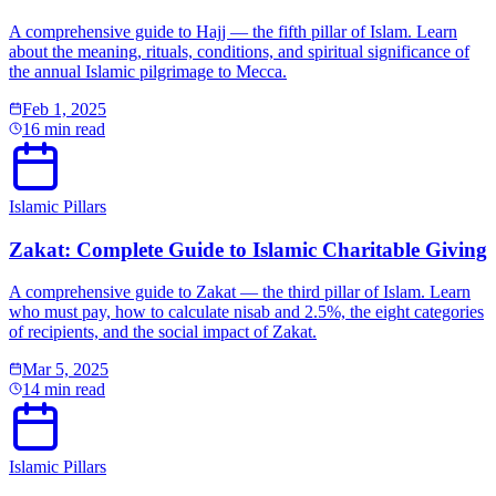
A comprehensive guide to Hajj — the fifth pillar of Islam. Learn
about the meaning, rituals, conditions, and spiritual significance of
the annual Islamic pilgrimage to Mecca.
Feb 1, 2025
16 min read
Islamic Pillars
Zakat: Complete Guide to Islamic Charitable Giving
A comprehensive guide to Zakat — the third pillar of Islam. Learn
who must pay, how to calculate nisab and 2.5%, the eight categories
of recipients, and the social impact of Zakat.
Mar 5, 2025
14 min read
Islamic Pillars