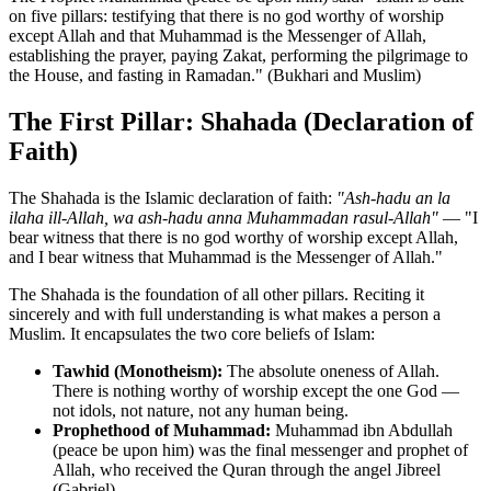
on five pillars: testifying that there is no god worthy of worship
except Allah and that Muhammad is the Messenger of Allah,
establishing the prayer, paying Zakat, performing the pilgrimage to
the House, and fasting in Ramadan." (Bukhari and Muslim)
The First Pillar: Shahada (Declaration of
Faith)
The Shahada is the Islamic declaration of faith:
"Ash-hadu an la
ilaha ill-Allah, wa ash-hadu anna Muhammadan rasul-Allah"
— "I
bear witness that there is no god worthy of worship except Allah,
and I bear witness that Muhammad is the Messenger of Allah."
The Shahada is the foundation of all other pillars. Reciting it
sincerely and with full understanding is what makes a person a
Muslim. It encapsulates the two core beliefs of Islam:
Tawhid (Monotheism):
The absolute oneness of Allah.
There is nothing worthy of worship except the one God —
not idols, not nature, not any human being.
Prophethood of Muhammad:
Muhammad ibn Abdullah
(peace be upon him) was the final messenger and prophet of
Allah, who received the Quran through the angel Jibreel
(Gabriel).