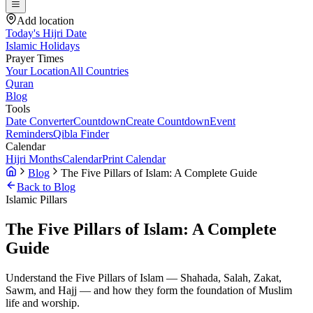
Add location
Today's Hijri Date
Islamic Holidays
Prayer Times
Your Location
All Countries
Quran
Blog
Tools
Date Converter
Countdown
Create Countdown
Event
Reminders
Qibla Finder
Calendar
Hijri Months
Calendar
Print Calendar
Blog
The Five Pillars of Islam: A Complete Guide
Back to Blog
Islamic Pillars
The Five Pillars of Islam: A Complete
Guide
Understand the Five Pillars of Islam — Shahada, Salah, Zakat,
Sawm, and Hajj — and how they form the foundation of Muslim
life and worship.