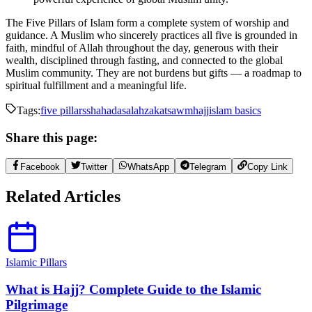
The Five Pillars of Islam form a complete system of worship and
guidance. A Muslim who sincerely practices all five is grounded in
faith, mindful of Allah throughout the day, generous with their
wealth, disciplined through fasting, and connected to the global
Muslim community. They are not burdens but gifts — a roadmap to
spiritual fulfillment and a meaningful life.
Tags:
five pillars
shahada
salah
zakat
sawm
hajj
islam basics
Share this page:
Facebook
Twitter
WhatsApp
Telegram
Copy Link
Related Articles
Islamic Pillars
What is Hajj? Complete Guide to the Islamic
Pilgrimage