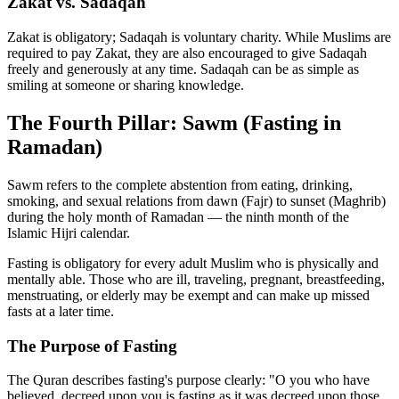
Zakat vs. Sadaqah
Zakat is obligatory; Sadaqah is voluntary charity. While Muslims are
required to pay Zakat, they are also encouraged to give Sadaqah
freely and generously at any time. Sadaqah can be as simple as
smiling at someone or sharing knowledge.
The Fourth Pillar: Sawm (Fasting in
Ramadan)
Sawm refers to the complete abstention from eating, drinking,
smoking, and sexual relations from dawn (Fajr) to sunset (Maghrib)
during the holy month of Ramadan — the ninth month of the
Islamic Hijri calendar.
Fasting is obligatory for every adult Muslim who is physically and
mentally able. Those who are ill, traveling, pregnant, breastfeeding,
menstruating, or elderly may be exempt and can make up missed
fasts at a later time.
The Purpose of Fasting
The Quran describes fasting's purpose clearly: "O you who have
believed, decreed upon you is fasting as it was decreed upon those