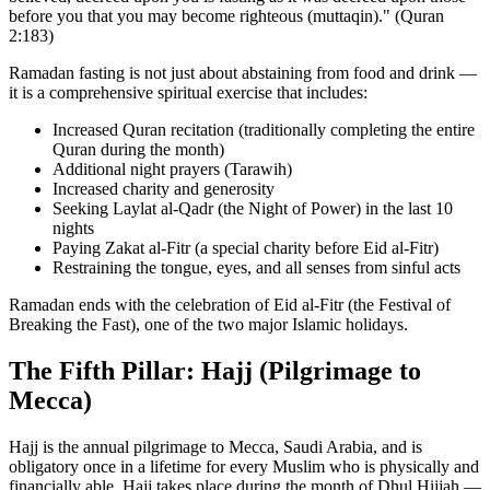
before you that you may become righteous (muttaqin)." (Quran
2:183)
Ramadan fasting is not just about abstaining from food and drink —
it is a comprehensive spiritual exercise that includes:
Increased Quran recitation (traditionally completing the entire
Quran during the month)
Additional night prayers (Tarawih)
Increased charity and generosity
Seeking Laylat al-Qadr (the Night of Power) in the last 10
nights
Paying Zakat al-Fitr (a special charity before Eid al-Fitr)
Restraining the tongue, eyes, and all senses from sinful acts
Ramadan ends with the celebration of Eid al-Fitr (the Festival of
Breaking the Fast), one of the two major Islamic holidays.
The Fifth Pillar: Hajj (Pilgrimage to
Mecca)
Hajj is the annual pilgrimage to Mecca, Saudi Arabia, and is
obligatory once in a lifetime for every Muslim who is physically and
financially able. Hajj takes place during the month of Dhul Hijjah —