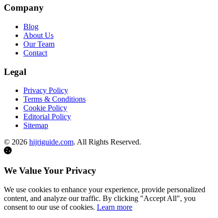
Company
Blog
About Us
Our Team
Contact
Legal
Privacy Policy
Terms & Conditions
Cookie Policy
Editorial Policy
Sitemap
©
2026
hijriguide.com
. All Rights Reserved.
We Value Your Privacy
We use cookies to enhance your experience, provide personalized
content, and analyze our traffic. By clicking "Accept All", you
consent to our use of cookies.
Learn more