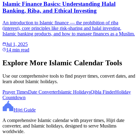
Islamic Finance Basics: Understanding Halal
Banking, Riba, and Ethical Investing
An introduction to Islamic finance — the prohibition of riba
(interest), core principles like risk-sharing and halal investing,
Islamic banking products, and how to manage finances as a Muslim.
Jul 1, 2025
14 min read
Explore More Islamic Calendar Tools
Use our comprehensive tools to find prayer times, convert dates, and
learn about Islamic holidays.
Prayer Times
Date Converter
Islamic Holidays
Qibla Finder
Holiday
Countdown
Hijri Guide
A comprehensive Islamic calendar with prayer times, Hijri date
converter, and Islamic holidays, designed to serve Muslims
worldwide.