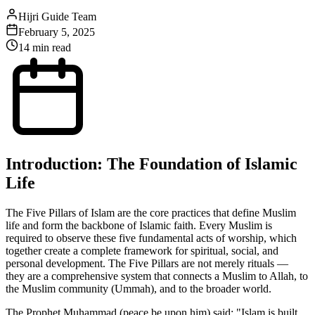
Hijri Guide Team
February 5, 2025
14 min read
Introduction: The Foundation of Islamic
Life
The Five Pillars of Islam are the core practices that define Muslim
life and form the backbone of Islamic faith. Every Muslim is
required to observe these five fundamental acts of worship, which
together create a complete framework for spiritual, social, and
personal development. The Five Pillars are not merely rituals —
they are a comprehensive system that connects a Muslim to Allah, to
the Muslim community (Ummah), and to the broader world.
The Prophet Muhammad (peace be upon him) said: "Islam is built