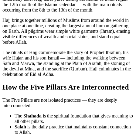
the 12th month of the Islamic calendar — with the main rituals
occurring from the 8th to the 13th of the month.
Hajj brings together millions of Muslims from around the world in
one place at one time, creating the largest annual human gathering
on Earth. All pilgrims wear simple white garments (Ihram), erasing
visible differences of wealth and social status, and stand equal
before Allah.
The rituals of Hajj commemorate the story of Prophet Ibrahim, his
wife Hajar, and his son Ismail — including the walking between
Safa and Marwa, the standing at the Plain of Arafah, the stoning of
the devil at Mina, and the sacrifice (Qurban). Hajj culminates in the
celebration of Eid al-Adha.
How the Five Pillars Are Interconnected
The Five Pillars are not isolated practices — they are deeply
interconnected:
The
Shahada
is the spiritual foundation that gives meaning to
all other pillars.
Salah
is the daily practice that maintains constant connection
to Allah.