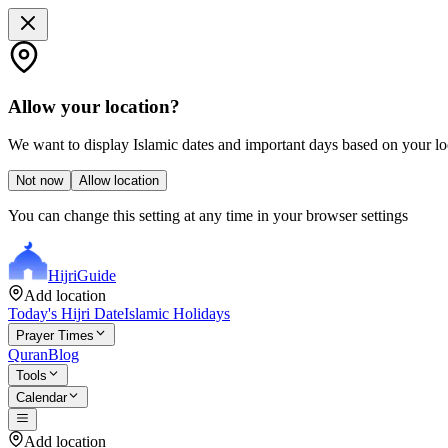
Allow your location?
We want to display Islamic dates and important days based on your loc
Not now
Allow location
You can change this setting at any time in your browser settings
Hijri
Guide
Add location
Today's Hijri Date
Islamic Holidays
Prayer Times
Quran
Blog
Tools
Calendar
Add location