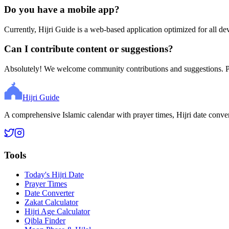
Do you have a mobile app?
Currently, Hijri Guide is a web-based application optimized for all de
Can I contribute content or suggestions?
Absolutely! We welcome community contributions and suggestions. Ple
Hijri Guide
A comprehensive Islamic calendar with prayer times, Hijri date conve
Tools
Today's Hijri Date
Prayer Times
Date Converter
Zakat Calculator
Hijri Age Calculator
Qibla Finder