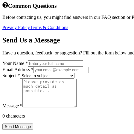
Common Questions
Before contacting us, you might find answers in our FAQ section or P
Privacy Policy
Terms & Conditions
Send Us a Message
Have a question, feedback, or suggestion? Fill out the form below and 
Your Name
*
Email Address
*
Subject
*
Message
*
0
characters
Send Message