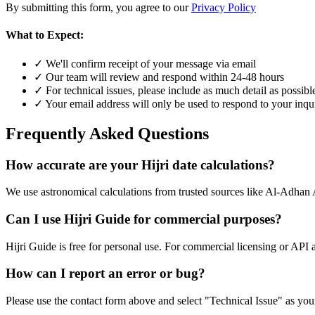
By submitting this form, you agree to our
Privacy Policy
What to Expect:
✓ We'll confirm receipt of your message via email
✓ Our team will review and respond within 24-48 hours
✓ For technical issues, please include as much detail as possibl
✓ Your email address will only be used to respond to your inqu
Frequently Asked Questions
How accurate are your Hijri date calculations?
We use astronomical calculations from trusted sources like Al-Adhan 
Can I use Hijri Guide for commercial purposes?
Hijri Guide is free for personal use. For commercial licensing or API 
How can I report an error or bug?
Please use the contact form above and select "Technical Issue" as your