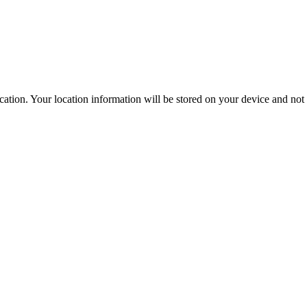
ation. Your location information will be stored on your device and not s