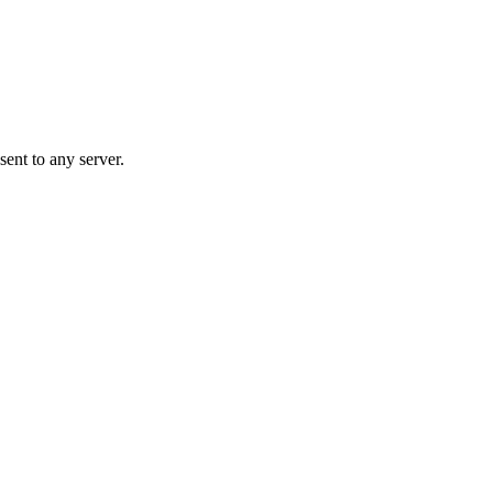
ent to any server.