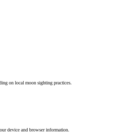
ing on local moon sighting practices.
 your device and browser information.