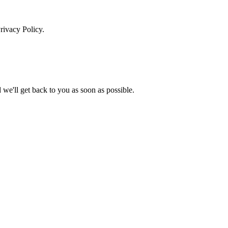
rivacy Policy.
we'll get back to you as soon as possible.