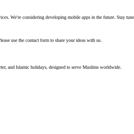
vices. We're considering developing mobile apps in the future. Stay tun
ase use the contact form to share your ideas with us.
rter, and Islamic holidays, designed to serve Muslims worldwide.