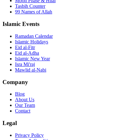
Moon Phase & Hilal
Tasbih Counter
99 Names of Allah
Islamic Events
Ramadan Calendar
Islamic Holidays
Eid al-Fitr
Eid al-Adha
Islamic New Year
Isra Mi'raj
Mawlid al-Nabi
Company
Blog
About Us
Our Team
Contact
Legal
Privacy Policy