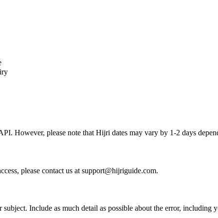
e
iry
API. However, please note that Hijri dates may vary by 1-2 days depend
access, please contact us at support@hijriguide.com.
 subject. Include as much detail as possible about the error, including