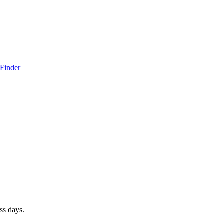
 Finder
ss days.