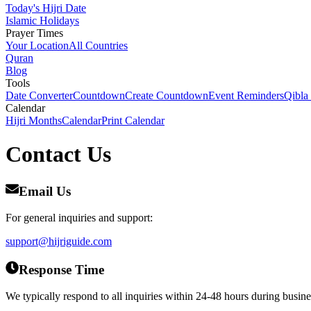
Today's Hijri Date
Islamic Holidays
Prayer Times
Your Location
All Countries
Quran
Blog
Tools
Date Converter
Countdown
Create Countdown
Event Reminders
Qibla
Calendar
Hijri Months
Calendar
Print Calendar
Contact
Us
Email Us
For general inquiries and support:
support@hijriguide.com
Response Time
We typically respond to all inquiries within 24-48 hours during busine