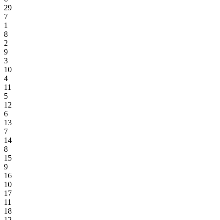
29
7
1
8
2
9
3
10
4
11
5
12
6
13
7
14
8
15
9
16
10
17
11
18
12