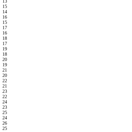
13
15
14
16
15
17
16
18
17
19
18
20
19
21
20
22
21
23
22
24
23
25
24
26
25