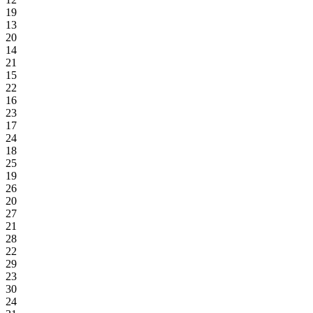
19
13
20
14
21
15
22
16
23
17
24
18
25
19
26
20
27
21
28
22
29
23
30
24