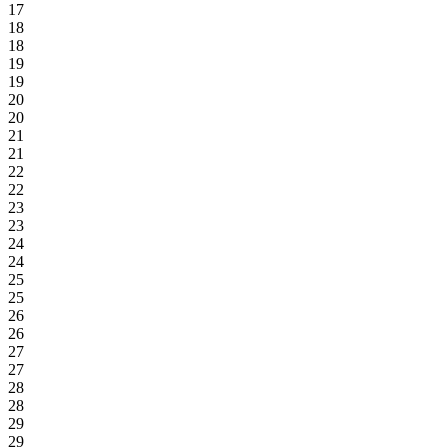
17
18
18
19
19
20
20
21
21
22
22
23
23
24
24
25
25
26
26
27
27
28
28
29
29