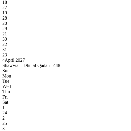
18
27
19
28
20
29
21
30
22
31
23
4
April 2027
Shawwal - Dhu al-Qadah 1448
Sun
Mon
Tue
Wed
Thu
Fri
Sat
1
24
2
25
3