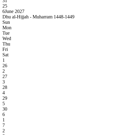
31
25
6
June 2027
Dhu al-Hijjah - Muharram 1448-1449
Sun
Mon
Tue
Wed
Thu
Fri
Sat
1
26
2
27
3
28
4
29
5
30
6
1
7
2