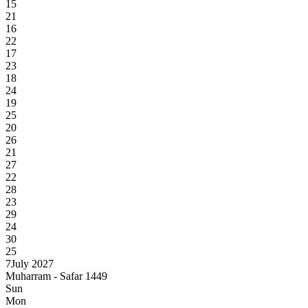
15
21
16
22
17
23
18
24
19
25
20
26
21
27
22
28
23
29
24
30
25
7
July 2027
Muharram - Safar 1449
Sun
Mon