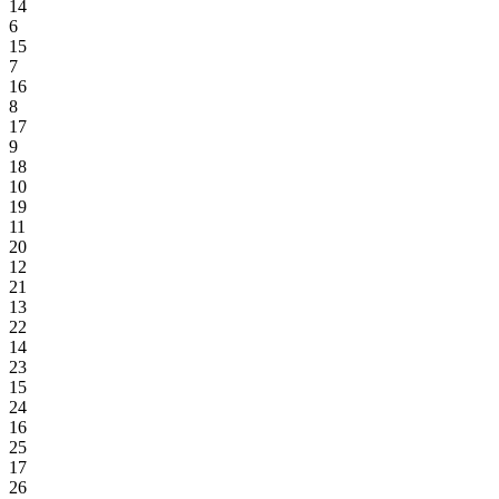
14
6
15
7
16
8
17
9
18
10
19
11
20
12
21
13
22
14
23
15
24
16
25
17
26