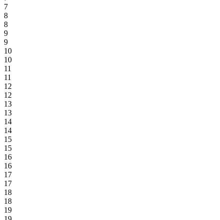
7
8
8
9
9
10
10
11
11
12
12
13
13
14
14
15
15
16
16
17
17
18
18
19
19