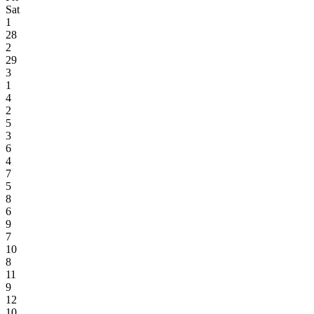
Sat
1
28
2
29
3
1
4
2
5
3
6
4
7
5
8
6
9
7
10
8
11
9
12
10