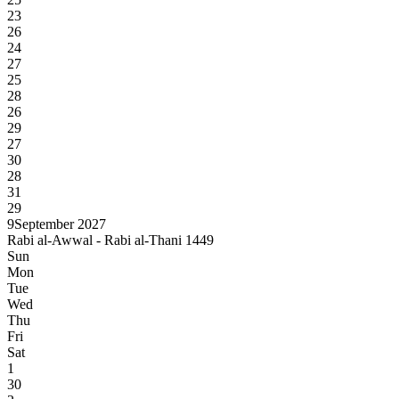
23
26
24
27
25
28
26
29
27
30
28
31
29
9
September 2027
Rabi al-Awwal - Rabi al-Thani 1449
Sun
Mon
Tue
Wed
Thu
Fri
Sat
1
30