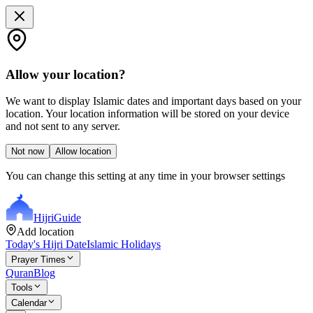
Allow your location?
We want to display Islamic dates and important days based on your
location. Your location information will be stored on your device
and not sent to any server.
Not now
Allow location
You can change this setting at any time in your browser settings
Hijri
Guide
Add location
Today's Hijri Date
Islamic Holidays
Prayer Times
Quran
Blog
Tools
Calendar