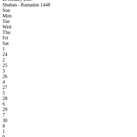
Shaban - Ramadan 1448
Sun
Mon
Tue
Wed
Thu
Fri
Sat
1
24
2
25
3
26
4
27
5
28
6
29
7
30
8
1
9