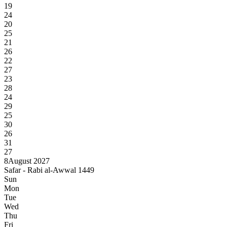
19
24
20
25
21
26
22
27
23
28
24
29
25
30
26
31
27
8
August 2027
Safar - Rabi al-Awwal 1449
Sun
Mon
Tue
Wed
Thu
Fri