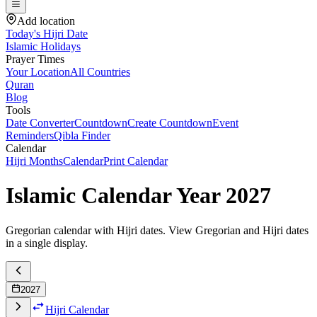
Add location
Today's Hijri Date
Islamic Holidays
Prayer Times
Your Location
All Countries
Quran
Blog
Tools
Date Converter
Countdown
Create Countdown
Event
Reminders
Qibla Finder
Calendar
Hijri Months
Calendar
Print Calendar
Islamic Calendar Year
2027
Gregorian calendar with Hijri dates. View Gregorian and Hijri dates
in a single display.
2027
Hijri Calendar