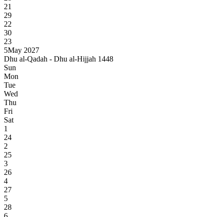
21
29
22
30
23
5
May 2027
Dhu al-Qadah - Dhu al-Hijjah 1448
Sun
Mon
Tue
Wed
Thu
Fri
Sat
1
24
2
25
3
26
4
27
5
28
6