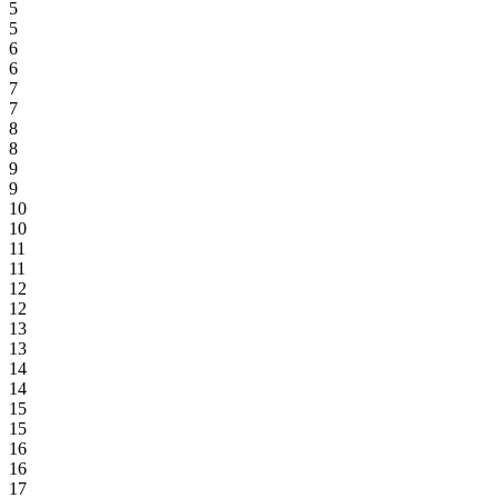
5
5
6
6
7
7
8
8
9
9
10
10
11
11
12
12
13
13
14
14
15
15
16
16
17