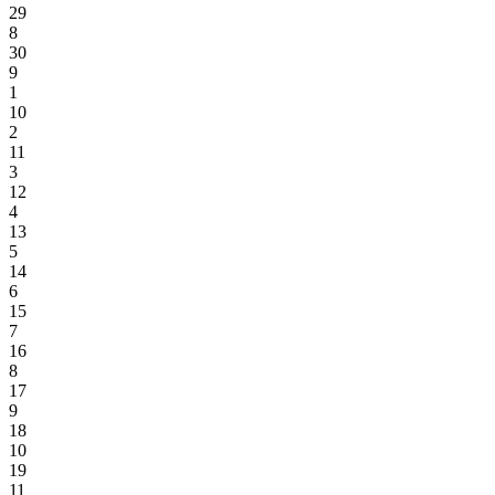
29
8
30
9
1
10
2
11
3
12
4
13
5
14
6
15
7
16
8
17
9
18
10
19
11