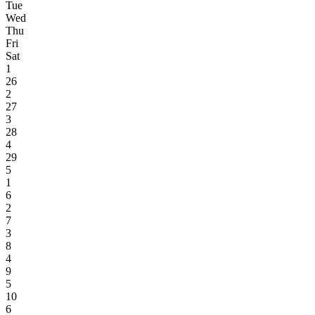
Tue
Wed
Thu
Fri
Sat
1
26
2
27
3
28
4
29
5
1
6
2
7
3
8
4
9
5
10
6