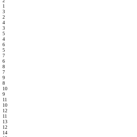
2
1
3
2
4
3
5
4
6
5
7
6
8
7
9
8
10
9
11
10
12
11
13
12
14