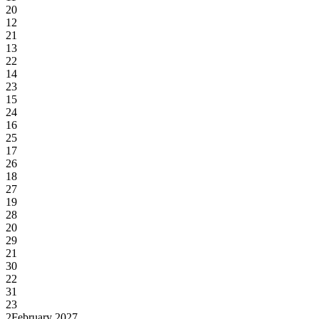
20
12
21
13
22
14
23
15
24
16
25
17
26
18
27
19
28
20
29
21
30
22
31
23
2
February 2027