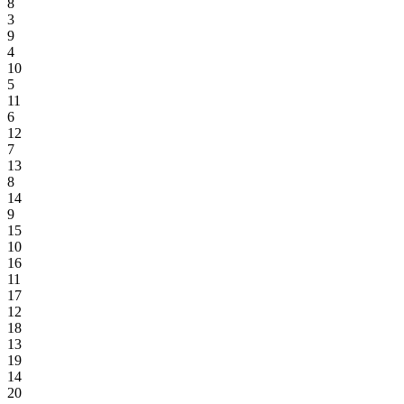
8
3
9
4
10
5
11
6
12
7
13
8
14
9
15
10
16
11
17
12
18
13
19
14
20