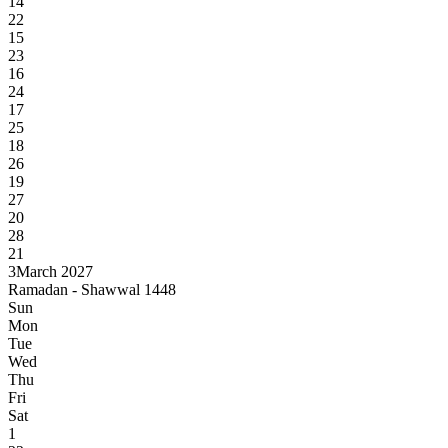
14
22
15
23
16
24
17
25
18
26
19
27
20
28
21
3
March 2027
Ramadan - Shawwal 1448
Sun
Mon
Tue
Wed
Thu
Fri
Sat
1