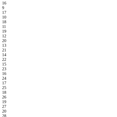
16
9
17
10
18
11
19
12
20
13
21
14
22
15
23
16
24
17
25
18
26
19
27
20
28