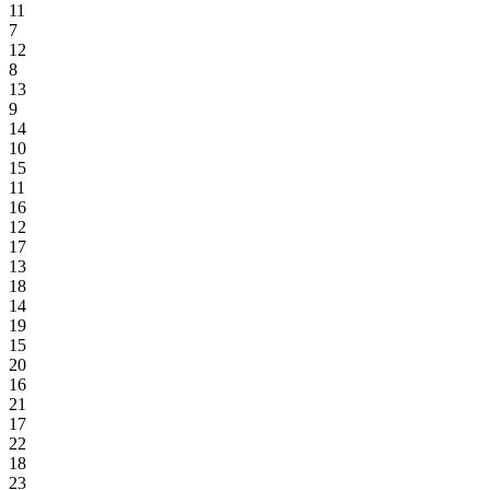
11
7
12
8
13
9
14
10
15
11
16
12
17
13
18
14
19
15
20
16
21
17
22
18
23