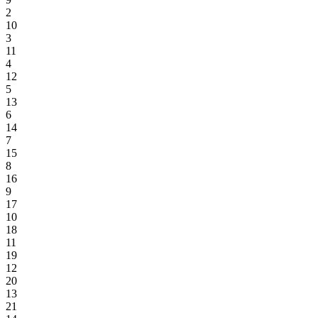
2
10
3
11
4
12
5
13
6
14
7
15
8
16
9
17
10
18
11
19
12
20
13
21