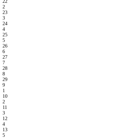
22
2
23
3
24
4
25
5
26
6
27
7
28
8
29
9
1
10
2
11
3
12
4
13
5