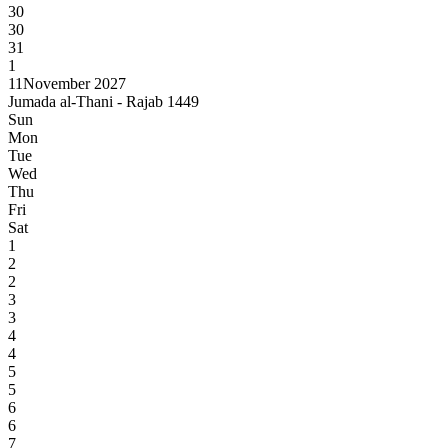
30
30
31
1
11
November 2027
Jumada al-Thani - Rajab 1449
Sun
Mon
Tue
Wed
Thu
Fri
Sat
1
2
2
3
3
4
4
5
5
6
6
7