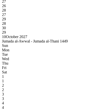
27
26
28
27
29
28
30
29
10
October 2027
Jumada al-Awwal - Jumada al-Thani 1449
Sun
Mon
Tue
Wed
Thu
Fri
Sat
1
1
2
2
3
3
4
4