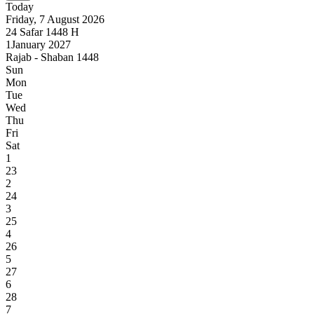
Today
Friday, 7 August 2026
24
Safar
1448
H
1
January 2027
Rajab - Shaban 1448
Sun
Mon
Tue
Wed
Thu
Fri
Sat
1
23
2
24
3
25
4
26
5
27
6
28
7