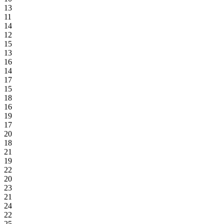
13
11
14
12
15
13
16
14
17
15
18
16
19
17
20
18
21
19
22
20
23
21
24
22
25