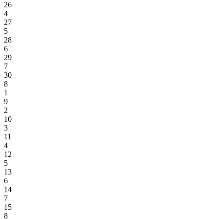
26
4
27
5
28
6
29
7
30
8
1
9
2
10
3
11
4
12
5
13
6
14
7
15
8