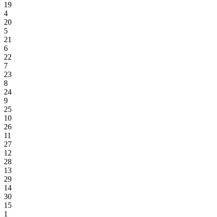
19
4
20
5
21
6
22
7
23
8
24
9
25
10
26
11
27
12
28
13
29
14
30
15
1