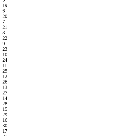
19
6
20
7
21
8
22
9
23
10
24
11
25
12
26
13
27
14
28
15
29
16
30
17