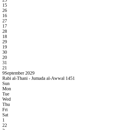
15
26
16
27
17
28
18
29
19
30
20
31
21
9
September 2029
Rabi al-Thani - Jumada al-Awwal 1451
Sun
Mon
Tue
Wed
Thu
Fri
Sat
1
22