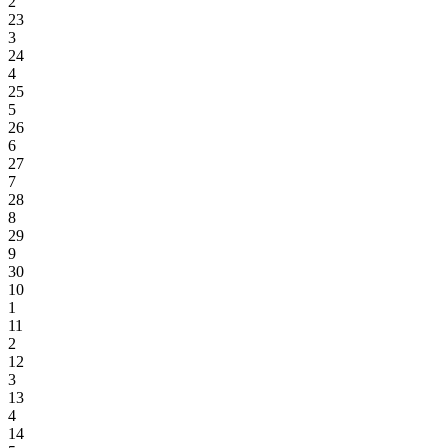
2
23
3
24
4
25
5
26
6
27
7
28
8
29
9
30
10
1
11
2
12
3
13
4
14