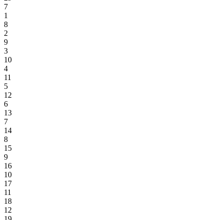
7
1
8
2
9
3
10
4
11
5
12
6
13
7
14
8
15
9
16
10
17
11
18
12
19