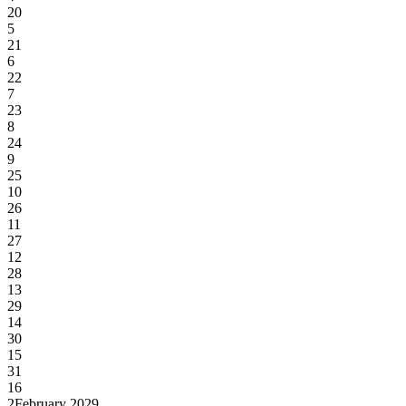
20
5
21
6
22
7
23
8
24
9
25
10
26
11
27
12
28
13
29
14
30
15
31
16
2
February 2029