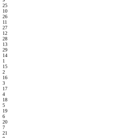
25
10
26
11
27
12
28
13
29
14
1
15
2
16
3
17
4
18
5
19
6
20
7
21