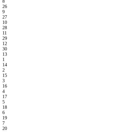
8
26
9
27
10
28
11
29
12
30
13
1
14
2
15
3
16
4
17
5
18
6
19
7
20