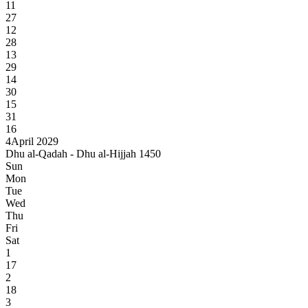
11
27
12
28
13
29
14
30
15
31
16
4
April 2029
Dhu al-Qadah - Dhu al-Hijjah 1450
Sun
Mon
Tue
Wed
Thu
Fri
Sat
1
17
2
18
3