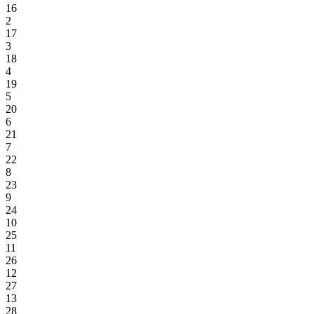
16
2
17
3
18
4
19
5
20
6
21
7
22
8
23
9
24
10
25
11
26
12
27
13
28