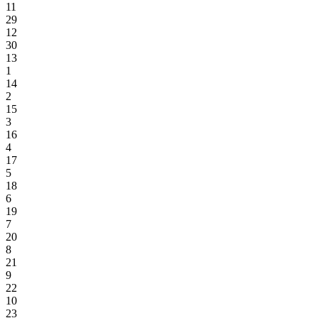
11
29
12
30
13
1
14
2
15
3
16
4
17
5
18
6
19
7
20
8
21
9
22
10
23