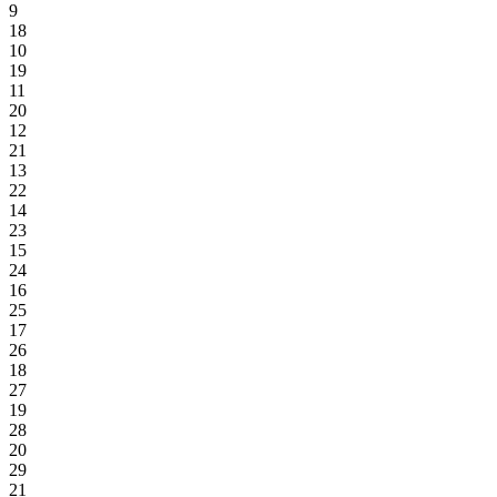
9
18
10
19
11
20
12
21
13
22
14
23
15
24
16
25
17
26
18
27
19
28
20
29
21