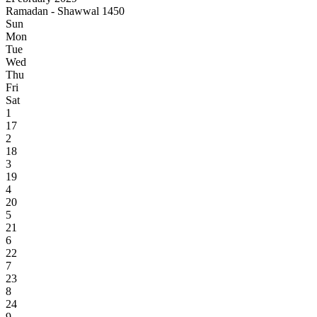
Ramadan - Shawwal 1450
Sun
Mon
Tue
Wed
Thu
Fri
Sat
1
17
2
18
3
19
4
20
5
21
6
22
7
23
8
24
9