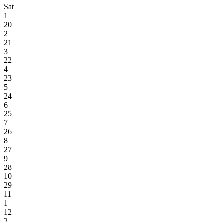
Sat
1
20
2
21
3
22
4
23
5
24
6
25
7
26
8
27
9
28
10
29
11
1
12
2