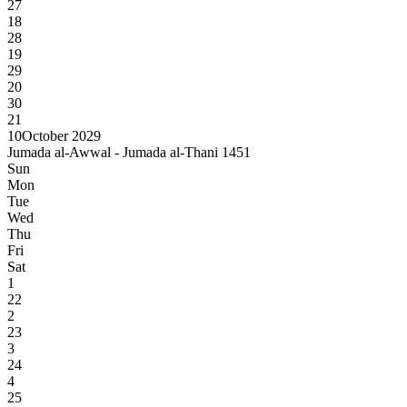
27
18
28
19
29
20
30
21
10
October 2029
Jumada al-Awwal - Jumada al-Thani 1451
Sun
Mon
Tue
Wed
Thu
Fri
Sat
1
22
2
23
3
24
4
25