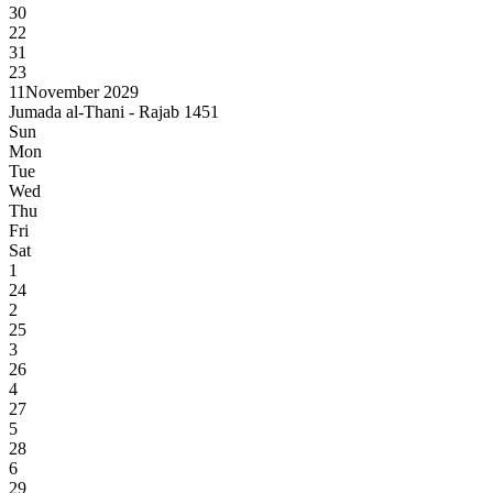
30
22
31
23
11
November 2029
Jumada al-Thani - Rajab 1451
Sun
Mon
Tue
Wed
Thu
Fri
Sat
1
24
2
25
3
26
4
27
5
28
6
29