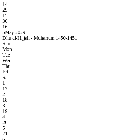
14
29
15
30
16
5
May 2029
Dhu al-Hijjah - Muharram 1450-1451
Sun
Mon
Tue
Wed
Thu
Fri
Sat
1
17
2
18
3
19
4
20
5
21
6