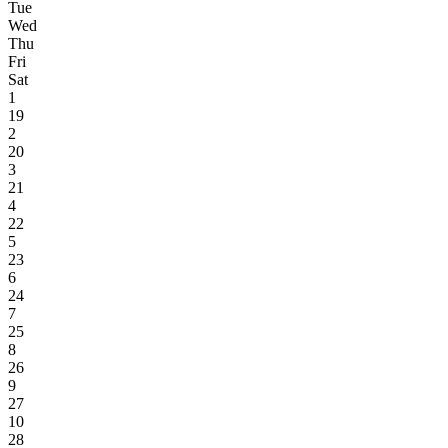
Tue
Wed
Thu
Fri
Sat
1
19
2
20
3
21
4
22
5
23
6
24
7
25
8
26
9
27
10
28