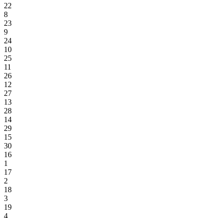
22
8
23
9
24
10
25
11
26
12
27
13
28
14
29
15
30
16
1
17
2
18
3
19
4