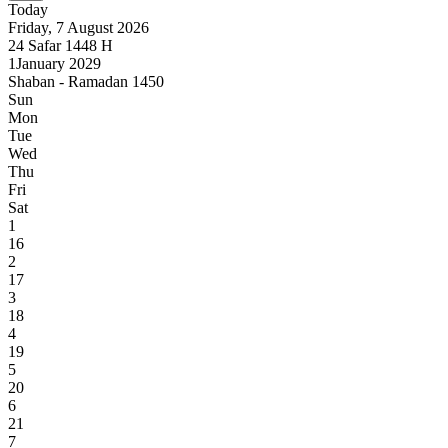
Today
Friday, 7 August 2026
24
Safar
1448
H
1
January 2029
Shaban - Ramadan 1450
Sun
Mon
Tue
Wed
Thu
Fri
Sat
1
16
2
17
3
18
4
19
5
20
6
21
7