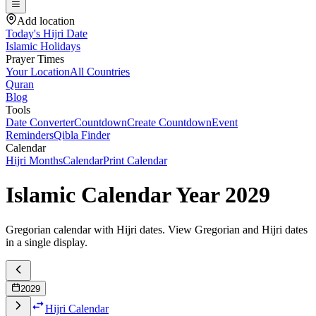
Add location
Today's Hijri Date
Islamic Holidays
Prayer Times
Your Location
All Countries
Quran
Blog
Tools
Date Converter
Countdown
Create Countdown
Event
Reminders
Qibla Finder
Calendar
Hijri Months
Calendar
Print Calendar
Islamic Calendar Year
2029
Gregorian calendar with Hijri dates. View Gregorian and Hijri dates
in a single display.
2029
Hijri Calendar