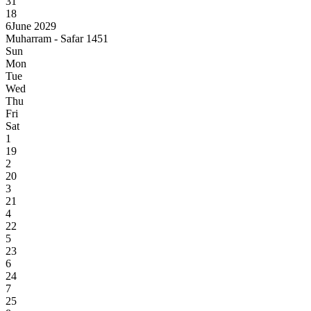
31
18
6
June 2029
Muharram - Safar 1451
Sun
Mon
Tue
Wed
Thu
Fri
Sat
1
19
2
20
3
21
4
22
5
23
6
24
7
25