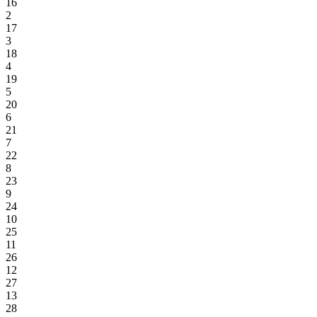
16
2
17
3
18
4
19
5
20
6
21
7
22
8
23
9
24
10
25
11
26
12
27
13
28