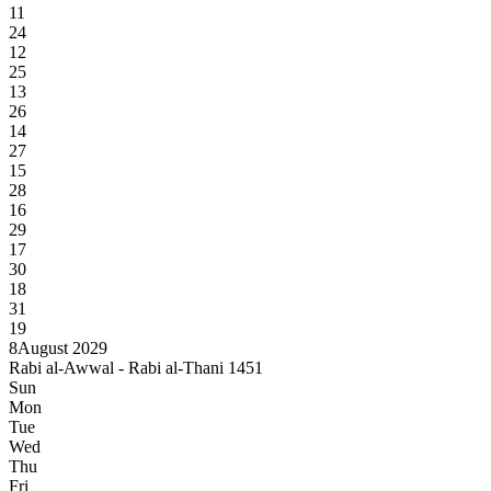
11
24
12
25
13
26
14
27
15
28
16
29
17
30
18
31
19
8
August 2029
Rabi al-Awwal - Rabi al-Thani 1451
Sun
Mon
Tue
Wed
Thu
Fri