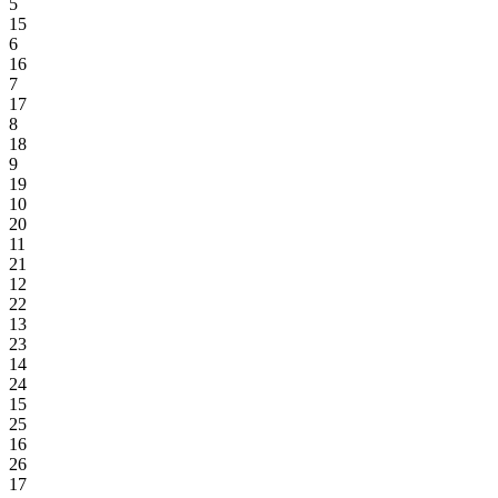
5
15
6
16
7
17
8
18
9
19
10
20
11
21
12
22
13
23
14
24
15
25
16
26
17