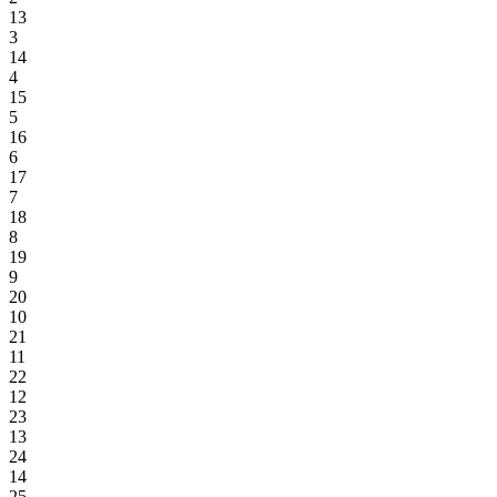
13
3
14
4
15
5
16
6
17
7
18
8
19
9
20
10
21
11
22
12
23
13
24
14
25