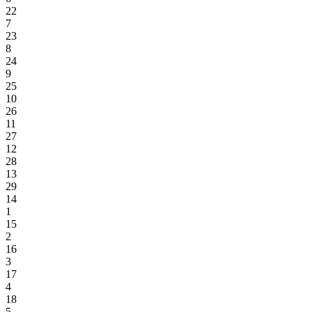
22
7
23
8
24
9
25
10
26
11
27
12
28
13
29
14
1
15
2
16
3
17
4
18
5