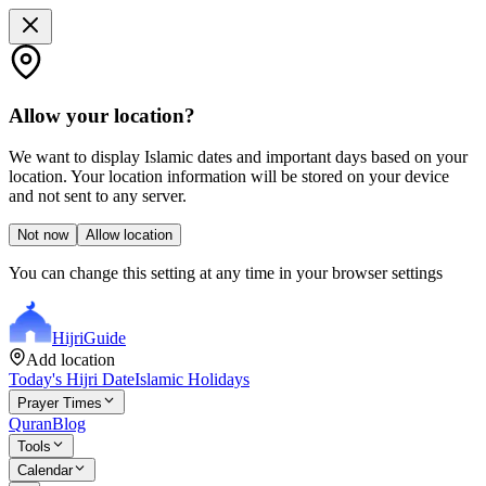
Allow your location?
We want to display Islamic dates and important days based on your
location. Your location information will be stored on your device
and not sent to any server.
Not now
Allow location
You can change this setting at any time in your browser settings
Hijri
Guide
Add location
Today's Hijri Date
Islamic Holidays
Prayer Times
Quran
Blog
Tools
Calendar