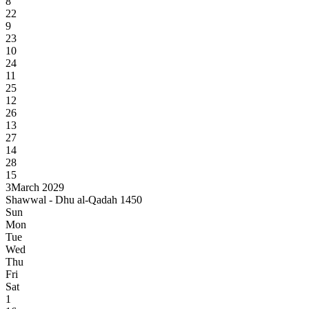
8
22
9
23
10
24
11
25
12
26
13
27
14
28
15
3
March 2029
Shawwal - Dhu al-Qadah 1450
Sun
Mon
Tue
Wed
Thu
Fri
Sat
1