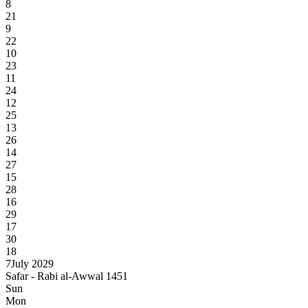
8
21
9
22
10
23
11
24
12
25
13
26
14
27
15
28
16
29
17
30
18
7
July 2029
Safar - Rabi al-Awwal 1451
Sun
Mon