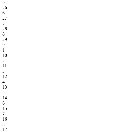
5
26
6
27
7
28
8
29
9
1
10
2
11
3
12
4
13
5
14
6
15
7
16
8
17