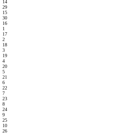
14
29
15
30
16
1
17
2
18
3
19
4
20
5
21
6
22
7
23
8
24
9
25
10
26