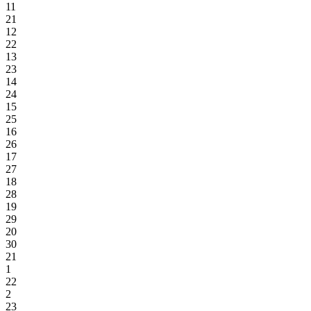
11
21
12
22
13
23
14
24
15
25
16
26
17
27
18
28
19
29
20
30
21
1
22
2
23