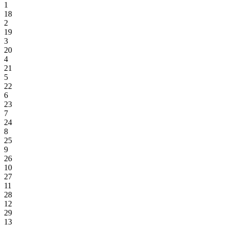
1
18
2
19
3
20
4
21
5
22
6
23
7
24
8
25
9
26
10
27
11
28
12
29
13