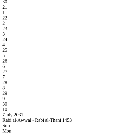
30
21
1
22
2
23
3
24
4
25
5
26
6
27
7
28
8
29
9
30
10
7
July 2031
Rabi al-Awwal - Rabi al-Thani 1453
Sun
Mon