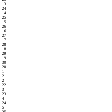
13
24
14
25
15
26
16
27
17
28
18
29
19
30
20
1
21
2
22
3
23
4
24
5
25