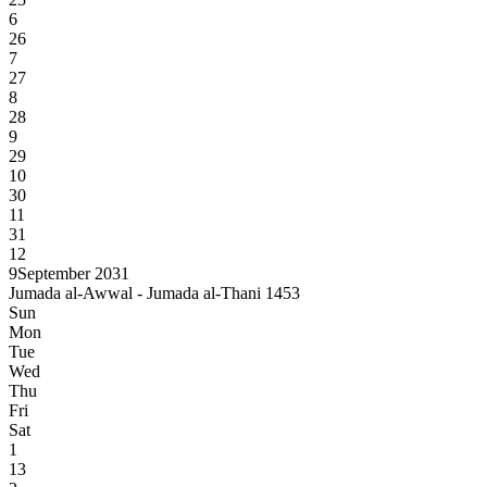
6
26
7
27
8
28
9
29
10
30
11
31
12
9
September 2031
Jumada al-Awwal - Jumada al-Thani 1453
Sun
Mon
Tue
Wed
Thu
Fri
Sat
1
13