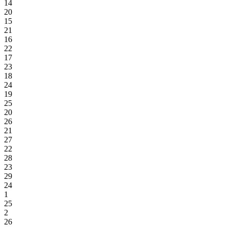
14
20
15
21
16
22
17
23
18
24
19
25
20
26
21
27
22
28
23
29
24
1
25
2
26