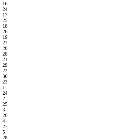
16
24
17
25
18
26
19
27
20
28
21
29
22
30
23
1
24
2
25
3
26
4
27
5
28