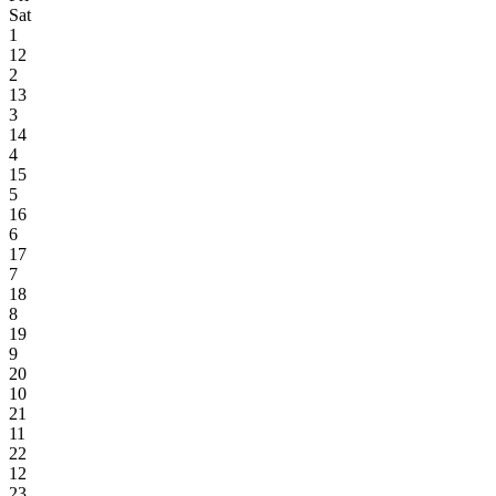
Sat
1
12
2
13
3
14
4
15
5
16
6
17
7
18
8
19
9
20
10
21
11
22
12
23