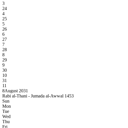
3
24
4
25
5
26
6
27
7
28
8
29
9
30
10
31
11
8
August 2031
Rabi al-Thani - Jumada al-Awwal 1453
Sun
Mon
Tue
Wed
Thu
Fri