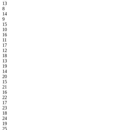
13
8
14
9
15
10
16
11
17
12
18
13
19
14
20
15
21
16
22
17
23
18
24
19
25