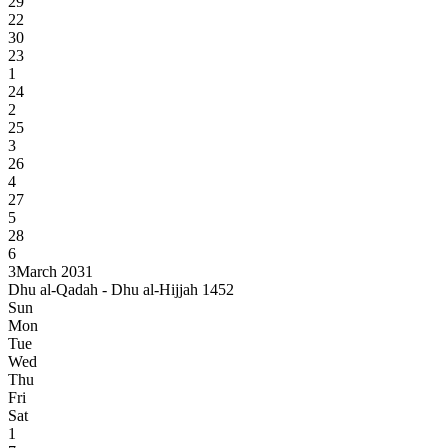
29
22
30
23
1
24
2
25
3
26
4
27
5
28
6
3
March 2031
Dhu al-Qadah - Dhu al-Hijjah 1452
Sun
Mon
Tue
Wed
Thu
Fri
Sat
1