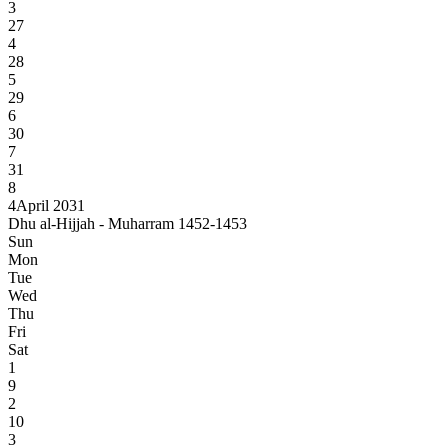
3
27
4
28
5
29
6
30
7
31
8
4
April 2031
Dhu al-Hijjah - Muharram 1452-1453
Sun
Mon
Tue
Wed
Thu
Fri
Sat
1
9
2
10
3