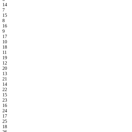
14
7
15
8
16
9
17
10
18
11
19
12
20
13
21
14
22
15
23
16
24
17
25
18
26