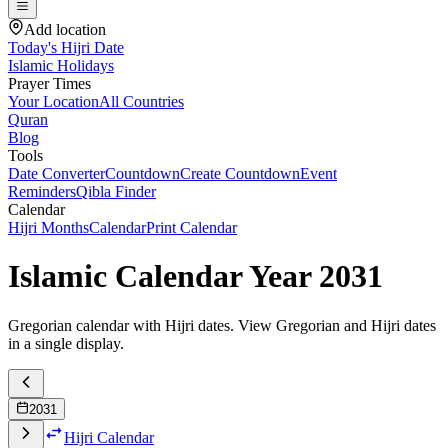
Add location
Today's Hijri Date
Islamic Holidays
Prayer Times
Your Location
All Countries
Quran
Blog
Tools
Date Converter
Countdown
Create Countdown
Event
Reminders
Qibla Finder
Calendar
Hijri Months
Calendar
Print Calendar
Islamic Calendar Year
2031
Gregorian calendar with Hijri dates. View Gregorian and Hijri dates
in a single display.
2031
Hijri Calendar