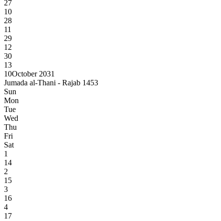
27
10
28
11
29
12
30
13
10
October 2031
Jumada al-Thani - Rajab 1453
Sun
Mon
Tue
Wed
Thu
Fri
Sat
1
14
2
15
3
16
4
17