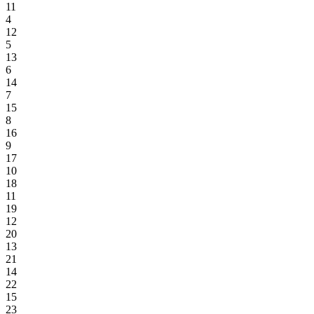
11
4
12
5
13
6
14
7
15
8
16
9
17
10
18
11
19
12
20
13
21
14
22
15
23