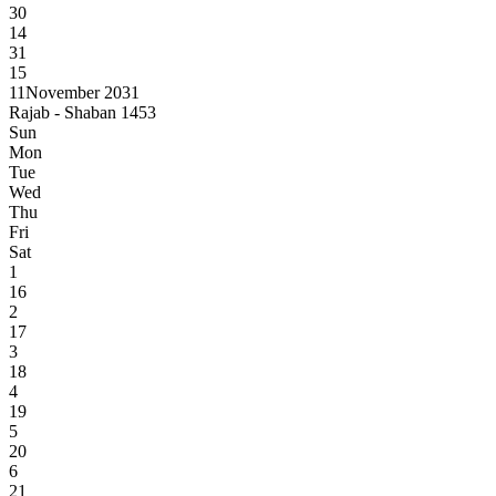
30
14
31
15
11
November 2031
Rajab - Shaban 1453
Sun
Mon
Tue
Wed
Thu
Fri
Sat
1
16
2
17
3
18
4
19
5
20
6
21