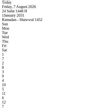
Today
Friday, 7 August 2026
24
Safar
1448
H
1
January 2031
Ramadan - Shawwal 1452
Sun
Mon
Tue
Wed
Thu
Fri
Sat
1
7
2
8
3
9
4
10
5
11
6
12
7