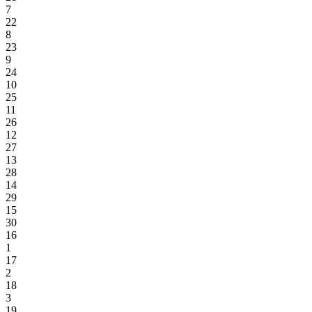
7
22
8
23
9
24
10
25
11
26
12
27
13
28
14
29
15
30
16
1
17
2
18
3
19