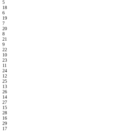
5
18
6
19
7
20
8
21
9
22
10
23
11
24
12
25
13
26
14
27
15
28
16
29
17