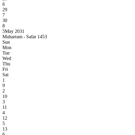
6
29
7
30
8
5
May 2031
Muharram - Safar 1453
Sun
Mon
Tue
Wed
Thu
Fri
Sat
1
9
2
10
3
11
4
12
5
13
6