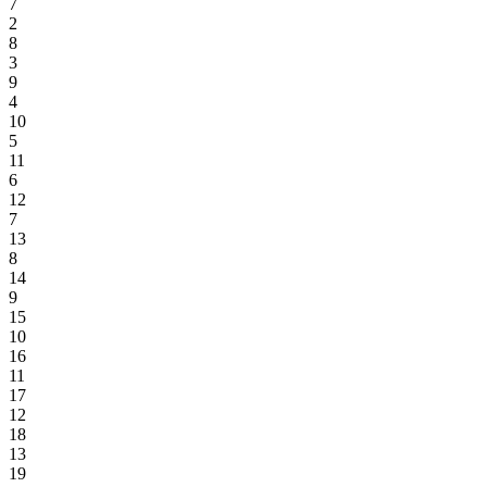
7
2
8
3
9
4
10
5
11
6
12
7
13
8
14
9
15
10
16
11
17
12
18
13
19