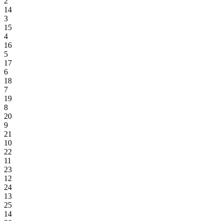
2
14
3
15
4
16
5
17
6
18
7
19
8
20
9
21
10
22
11
23
12
24
13
25
14