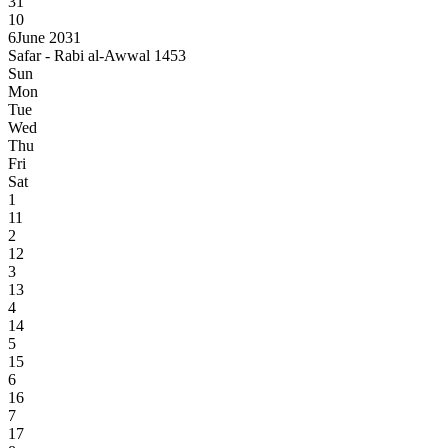
31
10
6
June 2031
Safar - Rabi al-Awwal 1453
Sun
Mon
Tue
Wed
Thu
Fri
Sat
1
11
2
12
3
13
4
14
5
15
6
16
7
17