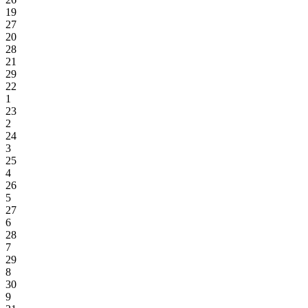
19
27
20
28
21
29
22
1
23
2
24
3
25
4
26
5
27
6
28
7
29
8
30
9