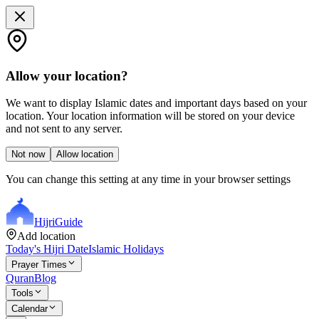
Allow your location?
We want to display Islamic dates and important days based on your
location. Your location information will be stored on your device
and not sent to any server.
Not now
Allow location
You can change this setting at any time in your browser settings
Hijri
Guide
Add location
Today's Hijri Date
Islamic Holidays
Prayer Times
Quran
Blog
Tools
Calendar