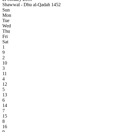
Shawwal - Dhu al-Qadah 1452
Sun
Mon
Tue
Wed
Thu
Fri
Sat
1
9
2
10
3
11
4
12
5
13
6
14
7
15
8
16
9