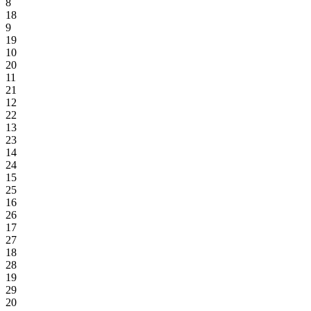
8
18
9
19
10
20
11
21
12
22
13
23
14
24
15
25
16
26
17
27
18
28
19
29
20