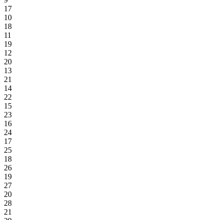
17
10
18
11
19
12
20
13
21
14
22
15
23
16
24
17
25
18
26
19
27
20
28
21