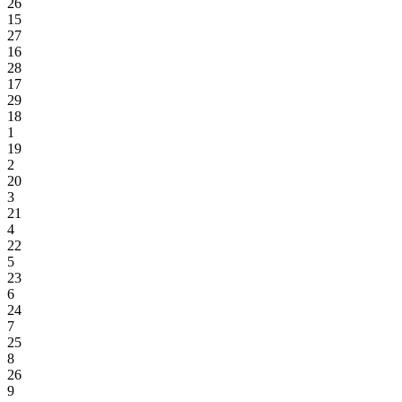
26
15
27
16
28
17
29
18
1
19
2
20
3
21
4
22
5
23
6
24
7
25
8
26
9