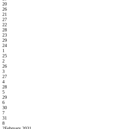
20
26
21
27
22
28
23
29
24
1
25
2
26
3
27
4
28
5
29
6
30
7
31
8
2
February 2031