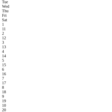
Tue
Wed
Thu
Fri
Sat
1
11
2
12
3
13
4
14
5
15
6
16
7
17
8
18
9
19
10
20