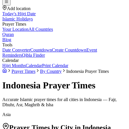
Add location
Today's Hijri Date
Islamic Holidays
Prayer Times
Your Location
All Countries
Quran
Blog
Tools
Date Converter
Countdown
Create Countdown
Event
Reminders
Qibla Finder
Calendar
Hijri Months
Calendar
Print Calendar
Prayer Times
By Country
Indonesia Prayer Times
Indonesia
Prayer Times
Accurate Islamic prayer times for all cities in
Indonesia
— Fajr,
Dhuhr, Asr, Maghrib & Isha
Asia
Prayer Times by City in
Indonesia