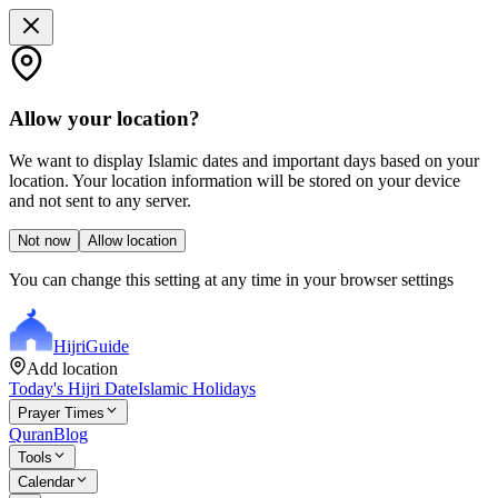
Allow your location?
We want to display Islamic dates and important days based on your
location. Your location information will be stored on your device
and not sent to any server.
Not now
Allow location
You can change this setting at any time in your browser settings
Hijri
Guide
Add location
Today's Hijri Date
Islamic Holidays
Prayer Times
Quran
Blog
Tools
Calendar