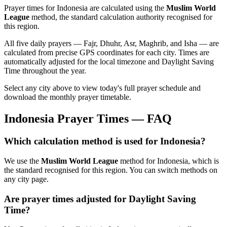
Prayer times for
Indonesia
are calculated using the
Muslim World
League
method, the standard calculation authority recognised for
this region.
All five daily prayers — Fajr, Dhuhr, Asr, Maghrib, and Isha — are
calculated from precise GPS coordinates for each city. Times are
automatically adjusted for the local timezone and Daylight Saving
Time throughout the year.
Select any city above to view today's full prayer schedule and
download the monthly prayer timetable.
Indonesia
Prayer Times — FAQ
Which calculation method is used for
Indonesia
?
We use the
Muslim World League
method for
Indonesia
, which is
the standard recognised for this region. You can switch methods on
any city page.
Are prayer times adjusted for Daylight Saving
Time?