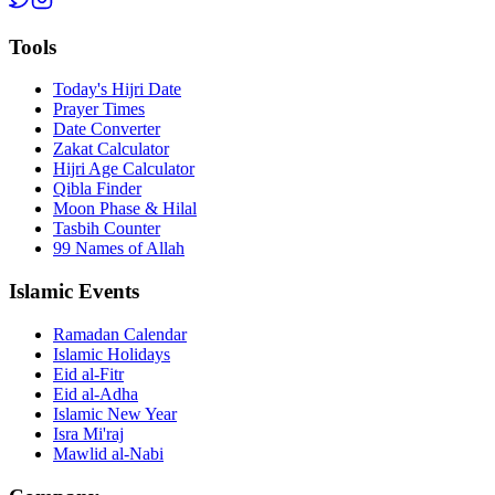
Tools
Today's Hijri Date
Prayer Times
Date Converter
Zakat Calculator
Hijri Age Calculator
Qibla Finder
Moon Phase & Hilal
Tasbih Counter
99 Names of Allah
Islamic Events
Ramadan Calendar
Islamic Holidays
Eid al-Fitr
Eid al-Adha
Islamic New Year
Isra Mi'raj
Mawlid al-Nabi