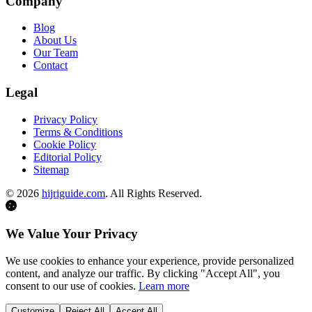
Company
Blog
About Us
Our Team
Contact
Legal
Privacy Policy
Terms & Conditions
Cookie Policy
Editorial Policy
Sitemap
©
2026
hijriguide.com
. All Rights Reserved.
We Value Your Privacy
We use cookies to enhance your experience, provide personalized
content, and analyze our traffic. By clicking "Accept All", you
consent to our use of cookies.
Learn more
Customize
Reject All
Accept All