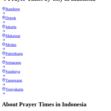
Bandung
Depok
Jakarta
Makassar
Medan
Palembang
Semarang
Surabaya
Tangerang
Yogyakarta
About Prayer Times in
Indonesia