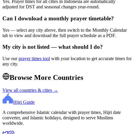
Yes. Prayer times for all cities in
Indonesia
are automatically
adjusted for DST and seasonal changes year-round.
Can I download a monthly prayer timetable?
Yes — select any city above, then switch to the Monthly Calendar
tab to view and download the full prayer schedule as a PDF.
My city is not listed — what should I do?
Use our
prayer times tool
with your location to get accurate times for
any city.
Browse More Countries
View all countries & cities →
Hijri Guide
A comprehensive Islamic calendar with prayer times, Hijri date
converter, and Islamic holidays, designed to serve Muslims
worldwide.