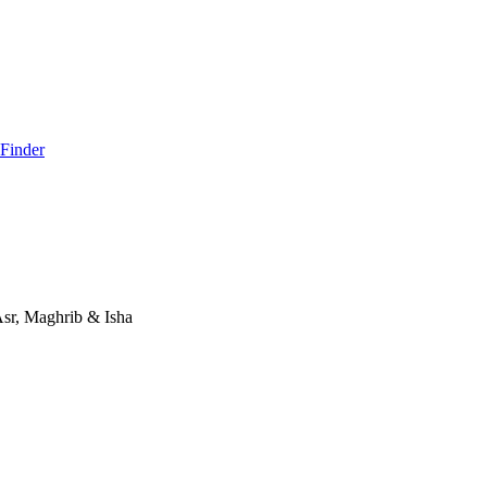
 Finder
Asr, Maghrib & Isha