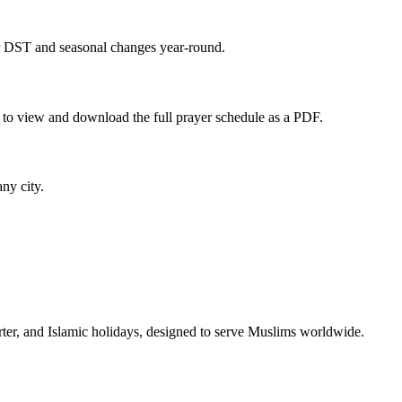
or DST and seasonal changes year-round.
 to view and download the full prayer schedule as a PDF.
any city.
rter, and Islamic holidays, designed to serve Muslims worldwide.