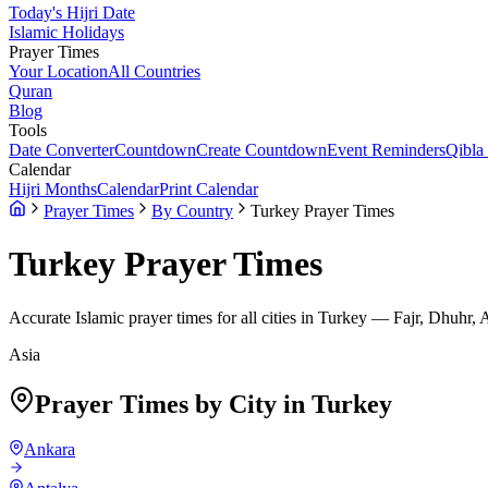
Today's Hijri Date
Islamic Holidays
Prayer Times
Your Location
All Countries
Quran
Blog
Tools
Date Converter
Countdown
Create Countdown
Event Reminders
Qibla
Calendar
Hijri Months
Calendar
Print Calendar
Prayer Times
By Country
Turkey Prayer Times
Turkey
Prayer Times
Accurate Islamic prayer times for all cities in
Turkey
— Fajr, Dhuhr, 
Asia
Prayer Times by City in
Turkey
Ankara