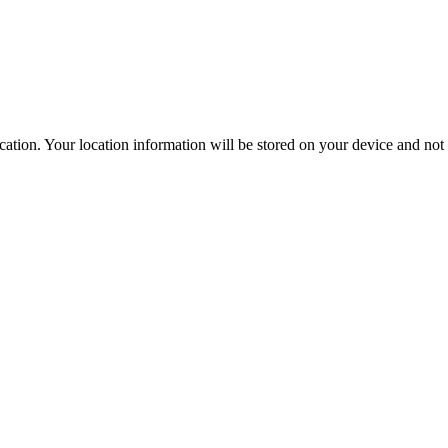
ation. Your location information will be stored on your device and not s