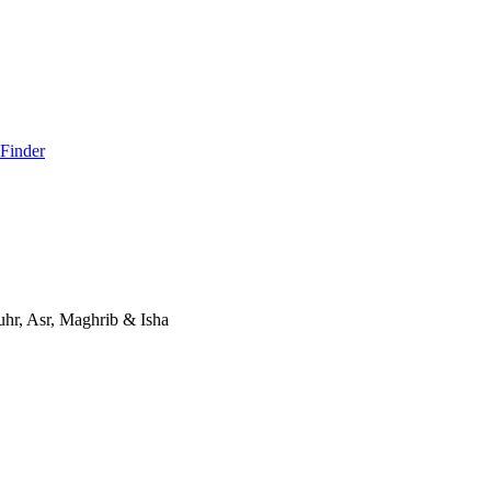
 Finder
hr, Asr, Maghrib & Isha