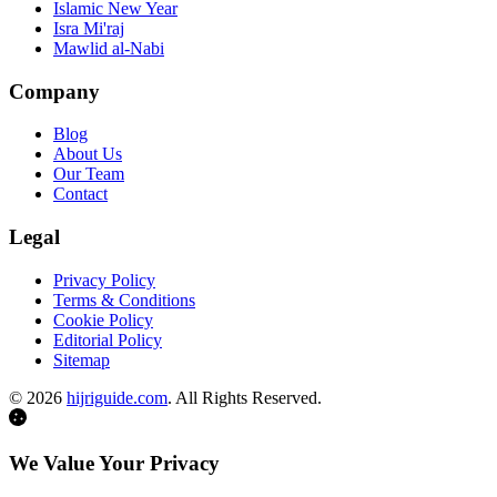
Islamic New Year
Isra Mi'raj
Mawlid al-Nabi
Company
Blog
About Us
Our Team
Contact
Legal
Privacy Policy
Terms & Conditions
Cookie Policy
Editorial Policy
Sitemap
©
2026
hijriguide.com
. All Rights Reserved.
We Value Your Privacy