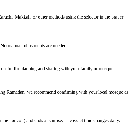
rachi, Makkah, or other methods using the selector in the prayer
. No manual adjustments are needed.
useful for planning and sharing with your family or mosque.
during Ramadan, we recommend confirming with your local mosque as
n the horizon) and ends at sunrise. The exact time changes daily.