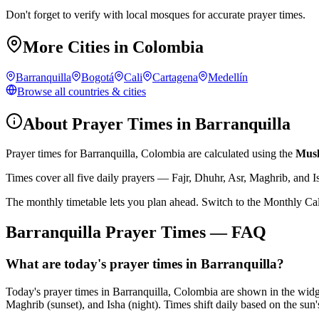
Don't forget to verify with local mosques for accurate prayer times.
More Cities in
Colombia
Barranquilla
Bogotá
Cali
Cartagena
Medellín
Browse all countries & cities
About Prayer Times in
Barranquilla
Prayer times for
Barranquilla
,
Colombia
are calculated using the
Musl
Times cover all five daily prayers — Fajr, Dhuhr, Asr, Maghrib, and I
The monthly timetable lets you plan ahead. Switch to the Monthly Ca
Barranquilla
Prayer Times — FAQ
What are today's prayer times in Barranquilla?
Today's prayer times in Barranquilla, Colombia are shown in the wid
Maghrib (sunset), and Isha (night). Times shift daily based on the sun'