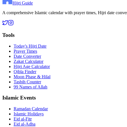
Hijri Guide
A comprehensive Islamic calendar with prayer times, Hijri date conve
Tools
Today's Hijri Date
Prayer Times
Date Converter
Zakat Calculator
Hijri Age Calculator
Qibla Finder
Moon Phase & Hilal
Tasbih Counter
99 Names of Allah
Islamic Events
Ramadan Calendar
Islamic Holidays
Eid al-Fitr
Eid al-Adha