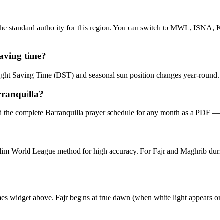
e standard authority for this region. You can switch to MWL, ISNA, Ka
saving time?
aylight Saving Time (DST) and seasonal sun position changes year-round
rranquilla?
 the complete Barranquilla prayer schedule for any month as a PDF — 
Muslim World League method for high accuracy. For Fajr and Maghrib 
imes widget above. Fajr begins at true dawn (when white light appears o