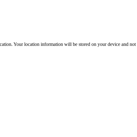
ation. Your location information will be stored on your device and not s