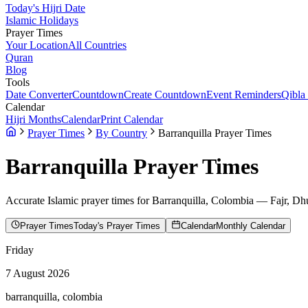
Today's Hijri Date
Islamic Holidays
Prayer Times
Your Location
All Countries
Quran
Blog
Tools
Date Converter
Countdown
Create Countdown
Event Reminders
Qibla
Calendar
Hijri Months
Calendar
Print Calendar
Prayer Times
By Country
Barranquilla Prayer Times
Barranquilla
Prayer Times
Accurate Islamic prayer times for
Barranquilla
,
Colombia
— Fajr, Dhu
Prayer Times
Today's Prayer Times
Calendar
Monthly Calendar
Friday
7 August 2026
barranquilla, colombia