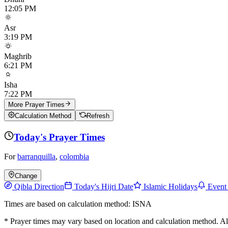
12:05 PM
Asr
3:19 PM
Maghrib
6:21 PM
Isha
7:22 PM
More Prayer Times
Calculation Method
Refresh
Today's Prayer Times
For
barranquilla
,
colombia
Change
Qibla Direction
Today's Hijri Date
Islamic Holidays
Event
Times are based on calculation method: ISNA
* Prayer times may vary based on location and calculation method. A