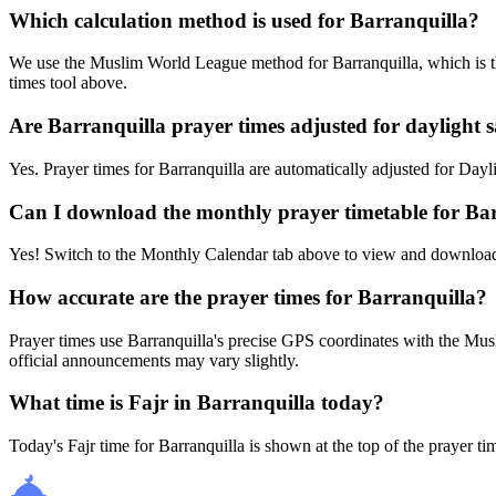
Which calculation method is used for Barranquilla?
We use the Muslim World League method for Barranquilla, which is th
times tool above.
Are Barranquilla prayer times adjusted for daylight 
Yes. Prayer times for Barranquilla are automatically adjusted for D
Can I download the monthly prayer timetable for Ba
Yes! Switch to the Monthly Calendar tab above to view and download
How accurate are the prayer times for Barranquilla?
Prayer times use Barranquilla's precise GPS coordinates with the 
official announcements may vary slightly.
What time is Fajr in Barranquilla today?
Today's Fajr time for Barranquilla is shown at the top of the prayer t