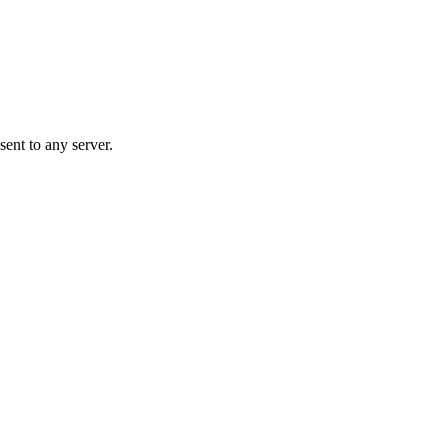
ent to any server.