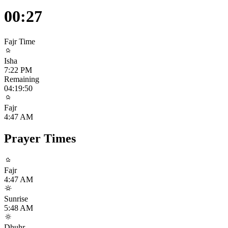
00:27
Fajr
Time
Isha
7:22 PM
Remaining
04:19:49
Fajr
4:47 AM
Prayer Times
Fajr
4:47 AM
Sunrise
5:48 AM
Dhuhr