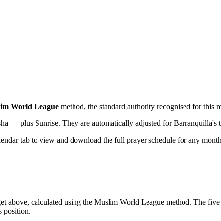
im World League
method, the standard authority recognised for this r
sha — plus Sunrise. They are automatically adjusted for
Barranquilla
's
lendar tab to view and download the full prayer schedule for any month
get above, calculated using the Muslim World League method. The five d
s position.