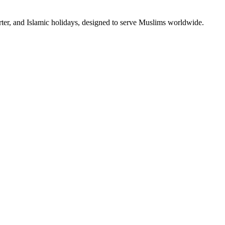
rter, and Islamic holidays, designed to serve Muslims worldwide.