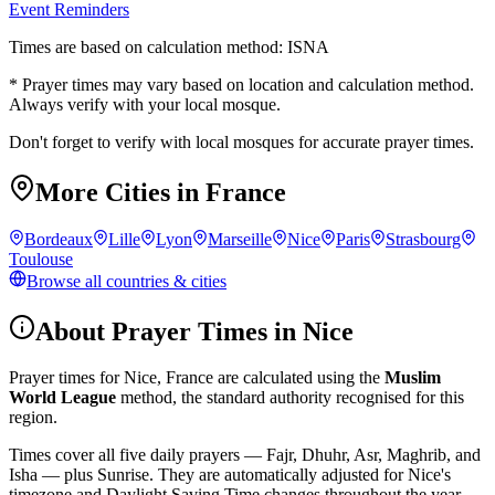
Event Reminders
Times are based on calculation method: ISNA
* Prayer times may vary based on location and calculation method.
Always verify with your local mosque.
Don't forget to verify with local mosques for accurate prayer times.
More Cities in
France
Bordeaux
Lille
Lyon
Marseille
Nice
Paris
Strasbourg
Toulouse
Browse all countries & cities
About Prayer Times in
Nice
Prayer times for
Nice
,
France
are calculated using the
Muslim
World League
method, the standard authority recognised for this
region.
Times cover all five daily prayers — Fajr, Dhuhr, Asr, Maghrib, and
Isha — plus Sunrise. They are automatically adjusted for
Nice
's
timezone and Daylight Saving Time changes throughout the year.