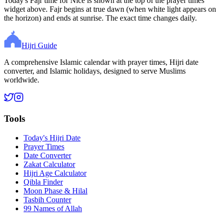
Today's Fajr time for Nice is shown at the top of the prayer times
widget above. Fajr begins at true dawn (when white light appears on
the horizon) and ends at sunrise. The exact time changes daily.
Hijri Guide
A comprehensive Islamic calendar with prayer times, Hijri date
converter, and Islamic holidays, designed to serve Muslims
worldwide.
Tools
Today's Hijri Date
Prayer Times
Date Converter
Zakat Calculator
Hijri Age Calculator
Qibla Finder
Moon Phase & Hilal
Tasbih Counter
99 Names of Allah