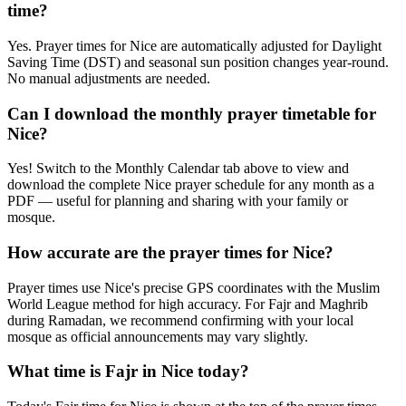
time?
Yes. Prayer times for Nice are automatically adjusted for Daylight
Saving Time (DST) and seasonal sun position changes year-round.
No manual adjustments are needed.
Can I download the monthly prayer timetable for
Nice?
Yes! Switch to the Monthly Calendar tab above to view and
download the complete Nice prayer schedule for any month as a
PDF — useful for planning and sharing with your family or
mosque.
How accurate are the prayer times for Nice?
Prayer times use Nice's precise GPS coordinates with the Muslim
World League method for high accuracy. For Fajr and Maghrib
during Ramadan, we recommend confirming with your local
mosque as official announcements may vary slightly.
What time is Fajr in Nice today?