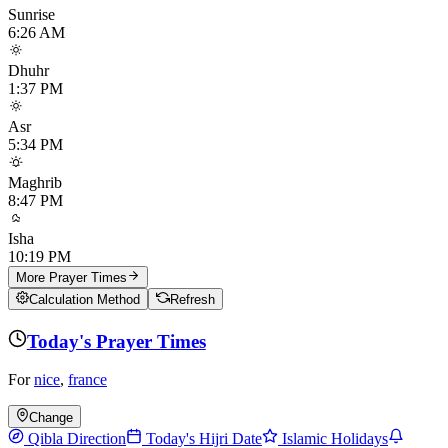
Sunrise
6:26 AM
Dhuhr
1:37 PM
Asr
5:34 PM
Maghrib
8:47 PM
Isha
10:19 PM
More Prayer Times
Calculation Method
Refresh
Today's Prayer Times
For
nice
,
france
Change
Qibla Direction
Today's Hijri Date
Islamic Holidays