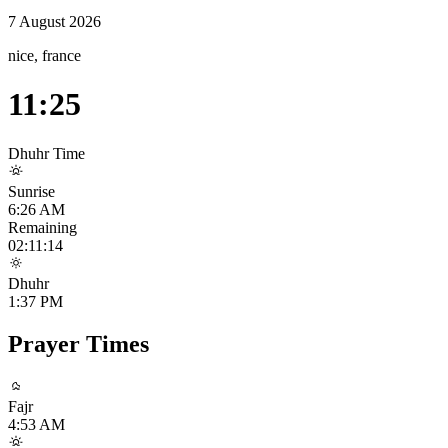
7 August 2026
nice, france
11:25
Dhuhr
Time
Sunrise
6:26 AM
Remaining
02:11:14
Dhuhr
1:37 PM
Prayer Times
Fajr
4:53 AM