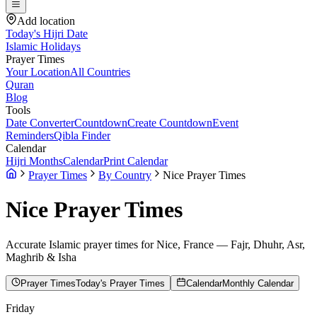
Add location
Today's Hijri Date
Islamic Holidays
Prayer Times
Your Location
All Countries
Quran
Blog
Tools
Date Converter
Countdown
Create Countdown
Event
Reminders
Qibla Finder
Calendar
Hijri Months
Calendar
Print Calendar
Prayer Times
By Country
Nice Prayer Times
Nice
Prayer Times
Accurate Islamic prayer times for
Nice
,
France
— Fajr, Dhuhr, Asr,
Maghrib & Isha
Prayer Times
Today's Prayer Times
Calendar
Monthly Calendar
Friday