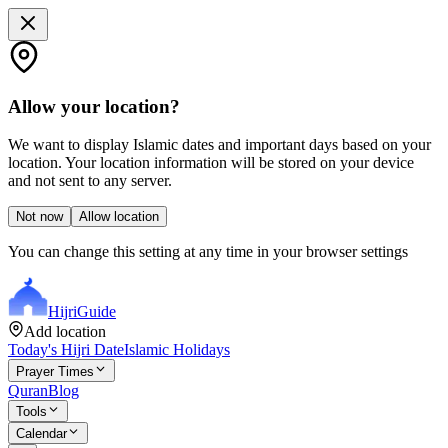
Allow your location?
We want to display Islamic dates and important days based on your
location. Your location information will be stored on your device
and not sent to any server.
Not now
Allow location
You can change this setting at any time in your browser settings
Hijri
Guide
Add location
Today's Hijri Date
Islamic Holidays
Prayer Times
Quran
Blog
Tools
Calendar