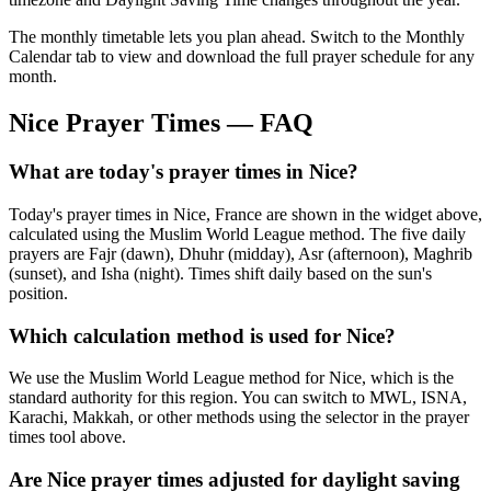
The monthly timetable lets you plan ahead. Switch to the Monthly
Calendar tab to view and download the full prayer schedule for any
month.
Nice
Prayer Times — FAQ
What are today's prayer times in Nice?
Today's prayer times in Nice, France are shown in the widget above,
calculated using the Muslim World League method. The five daily
prayers are Fajr (dawn), Dhuhr (midday), Asr (afternoon), Maghrib
(sunset), and Isha (night). Times shift daily based on the sun's
position.
Which calculation method is used for Nice?
We use the Muslim World League method for Nice, which is the
standard authority for this region. You can switch to MWL, ISNA,
Karachi, Makkah, or other methods using the selector in the prayer
times tool above.
Are Nice prayer times adjusted for daylight saving