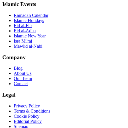
Islamic Events
Ramadan Calendar
Islamic Holidays
Eid al-Fitr
Eid al-Adha
Islamic New Year
Isra Mi'raj
Mawlid al-Nabi
Company
Blog
About Us
Our Team
Contact
Legal
Privacy Policy
Terms & Conditions
Cookie Policy
Editorial Policy
Sitemap