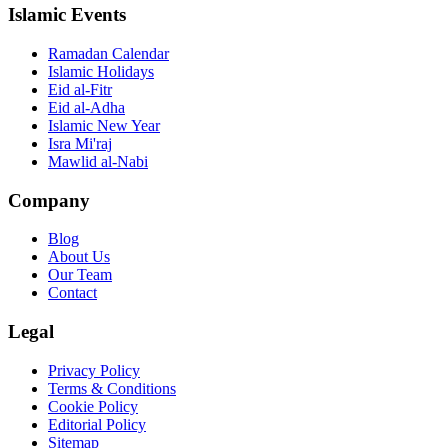
Islamic Events
Ramadan Calendar
Islamic Holidays
Eid al-Fitr
Eid al-Adha
Islamic New Year
Isra Mi'raj
Mawlid al-Nabi
Company
Blog
About Us
Our Team
Contact
Legal
Privacy Policy
Terms & Conditions
Cookie Policy
Editorial Policy
Sitemap