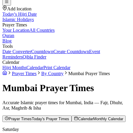
Add location
Today's Hijri Date
Islamic Holidays
Prayer Times
Your Location
All Countries
Quran
Blog
Tools
Date Converter
Countdown
Create Countdown
Event
Reminders
Qibla Finder
Calendar
Hijri Months
Calendar
Print Calendar
Prayer Times
By Country
Mumbai Prayer Times
Mumbai
Prayer Times
Accurate Islamic prayer times for
Mumbai
,
India
— Fajr, Dhuhr,
Asr, Maghrib & Isha
Prayer Times
Today's Prayer Times
Calendar
Monthly Calendar
Saturday