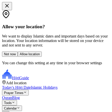
Allow your location?
We want to display Islamic dates and important days based on your
location. Your location information will be stored on your device
and not sent to any server.
Not now
Allow location
You can change this setting at any time in your browser settings
Hijri
Guide
Add location
Today's Hijri Date
Islamic Holidays
Prayer Times
Quran
Blog
Tools
Calendar