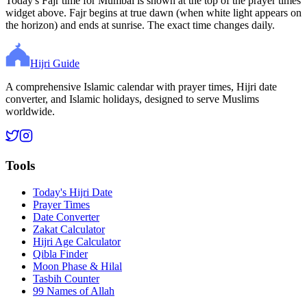
Today's Fajr time for Mumbai is shown at the top of the prayer times
widget above. Fajr begins at true dawn (when white light appears on
the horizon) and ends at sunrise. The exact time changes daily.
Hijri Guide
A comprehensive Islamic calendar with prayer times, Hijri date
converter, and Islamic holidays, designed to serve Muslims
worldwide.
Tools
Today's Hijri Date
Prayer Times
Date Converter
Zakat Calculator
Hijri Age Calculator
Qibla Finder
Moon Phase & Hilal
Tasbih Counter
99 Names of Allah