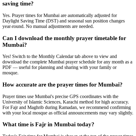
saving time?
Yes. Prayer times for Mumbai are automatically adjusted for
Daylight Saving Time (DST) and seasonal sun position changes
year-round. No manual adjustments are needed.
Can I download the monthly prayer timetable for
Mumbai?
Yes! Switch to the Monthly Calendar tab above to view and
download the complete Mumbai prayer schedule for any month as a
PDF — useful for planning and sharing with your family or
mosque.
How accurate are the prayer times for Mumbai?
Prayer times use Mumbai's precise GPS coordinates with the
University of Islamic Sciences, Karachi method for high accuracy.
For Fajr and Maghrib during Ramadan, we recommend confirming
with your local mosque as official announcements may vary slightly.
What time is Fajr in Mumbai today?