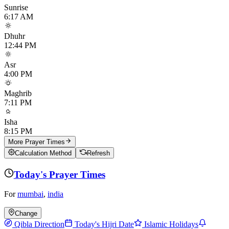
Sunrise
6:17 AM
Dhuhr
12:44 PM
Asr
4:00 PM
Maghrib
7:11 PM
Isha
8:15 PM
More Prayer Times
Calculation Method
Refresh
Today's Prayer Times
For
mumbai
,
india
Change
Qibla Direction
Today's Hijri Date
Islamic Holidays