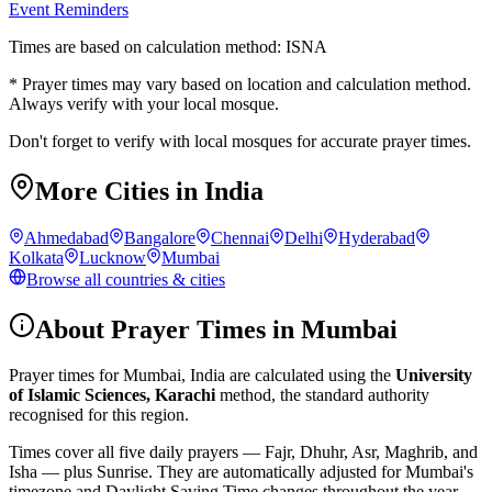
Event Reminders
Times are based on calculation method: ISNA
* Prayer times may vary based on location and calculation method.
Always verify with your local mosque.
Don't forget to verify with local mosques for accurate prayer times.
More Cities in
India
Ahmedabad
Bangalore
Chennai
Delhi
Hyderabad
Kolkata
Lucknow
Mumbai
Browse all countries & cities
About Prayer Times in
Mumbai
Prayer times for
Mumbai
,
India
are calculated using the
University
of Islamic Sciences, Karachi
method, the standard authority
recognised for this region.
Times cover all five daily prayers — Fajr, Dhuhr, Asr, Maghrib, and
Isha — plus Sunrise. They are automatically adjusted for
Mumbai
's
timezone and Daylight Saving Time changes throughout the year.