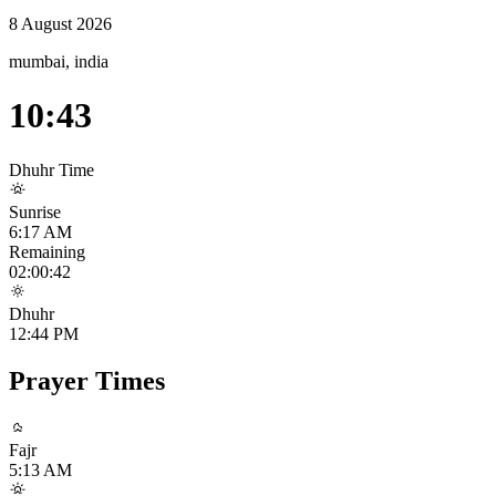
8 August 2026
mumbai, india
10:43
Dhuhr
Time
Sunrise
6:17 AM
Remaining
02:00:41
Dhuhr
12:44 PM
Prayer Times
Fajr
5:13 AM