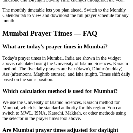
The monthly timetable lets you plan ahead. Switch to the Monthly
Calendar tab to view and download the full prayer schedule for any
month.
Mumbai
Prayer Times — FAQ
What are today's prayer times in Mumbai?
Today's prayer times in Mumbai, India are shown in the widget
above, calculated using the University of Islamic Sciences, Karachi
method. The five daily prayers are Fajr (dawn), Dhuhr (midday),
Asr (afternoon), Maghrib (sunset), and Isha (night). Times shift daily
based on the sun's position.
Which calculation method is used for Mumbai?
We use the University of Islamic Sciences, Karachi method for
Mumbai, which is the standard authority for this region. You can
switch to MWL, ISNA, Karachi, Makkah, or other methods using
the selector in the prayer times tool above.
Are Mumbai prayer times adjusted for daylight