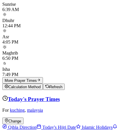
Sunrise
6:39 AM
Dhuhr
12:44 PM
Asr
4:05 PM
Maghrib
6:50 PM
Isha
7:49 PM
More Prayer Times
Calculation Method
Refresh
Today's Prayer Times
For
kuching
,
malaysia
Change
Qibla Direction
Today's Hijri Date
Islamic Holidays