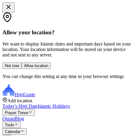
Allow your location?
We want to display Islamic dates and important days based on your
location. Your location information will be stored on your device
and not sent to any server.
Not now
Allow location
You can change this setting at any time in your browser settings
Hijri
Guide
Add location
Today's Hijri Date
Islamic Holidays
Prayer Times
Quran
Blog
Tools
Calendar