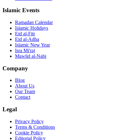
Islamic Events
Ramadan Calendar
Islamic Holidays
Eid al-Fitr
Eid al-Adha
Islamic New Year
Isra Mi'raj
Mawlid al-Nabi
Company
Blog
About Us
Our Team
Contact
Legal
Privacy Policy
Terms & Conditions
Cookie Policy
Editorial Policy