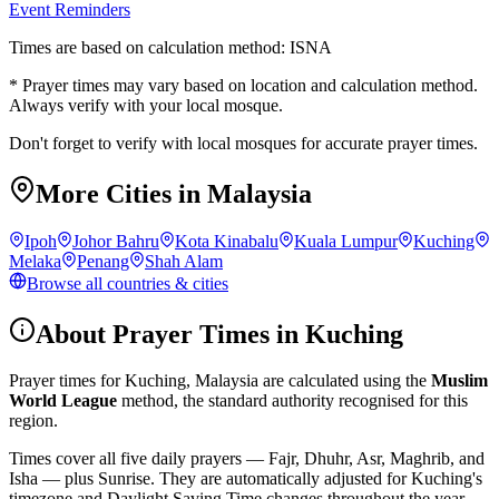
Event Reminders
Times are based on calculation method: ISNA
* Prayer times may vary based on location and calculation method.
Always verify with your local mosque.
Don't forget to verify with local mosques for accurate prayer times.
More Cities in
Malaysia
Ipoh
Johor Bahru
Kota Kinabalu
Kuala Lumpur
Kuching
Melaka
Penang
Shah Alam
Browse all countries & cities
About Prayer Times in
Kuching
Prayer times for
Kuching
,
Malaysia
are calculated using the
Muslim
World League
method, the standard authority recognised for this
region.
Times cover all five daily prayers — Fajr, Dhuhr, Asr, Maghrib, and
Isha — plus Sunrise. They are automatically adjusted for
Kuching
's
timezone and Daylight Saving Time changes throughout the year.