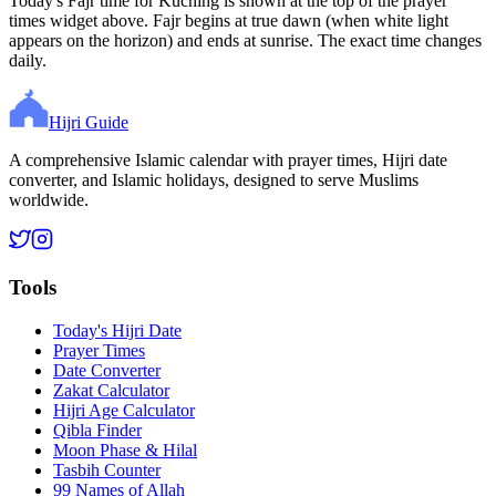
Today's Fajr time for Kuching is shown at the top of the prayer
times widget above. Fajr begins at true dawn (when white light
appears on the horizon) and ends at sunrise. The exact time changes
daily.
Hijri Guide
A comprehensive Islamic calendar with prayer times, Hijri date
converter, and Islamic holidays, designed to serve Muslims
worldwide.
Tools
Today's Hijri Date
Prayer Times
Date Converter
Zakat Calculator
Hijri Age Calculator
Qibla Finder
Moon Phase & Hilal
Tasbih Counter
99 Names of Allah