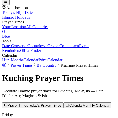
Add location
Today's Hijri Date
Islamic Holidays
Prayer Times
Your Location
All Countries
Quran
Blog
Tools
Date Converter
Countdown
Create Countdown
Event
Reminders
Qibla Finder
Calendar
Hijri Months
Calendar
Print Calendar
Prayer Times
By Country
Kuching Prayer Times
Kuching
Prayer Times
Accurate Islamic prayer times for
Kuching
,
Malaysia
— Fajr,
Dhuhr, Asr, Maghrib & Isha
Prayer Times
Today's Prayer Times
Calendar
Monthly Calendar
Friday