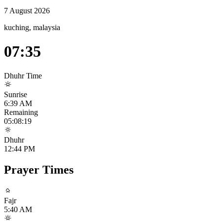
7 August 2026
kuching, malaysia
07:35
Dhuhr
Time
Sunrise
6:39 AM
Remaining
05:08:19
Dhuhr
12:44 PM
Prayer Times
Fajr
5:40 AM