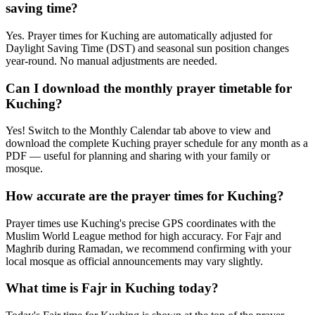
saving time?
Yes. Prayer times for Kuching are automatically adjusted for
Daylight Saving Time (DST) and seasonal sun position changes
year-round. No manual adjustments are needed.
Can I download the monthly prayer timetable for
Kuching?
Yes! Switch to the Monthly Calendar tab above to view and
download the complete Kuching prayer schedule for any month as a
PDF — useful for planning and sharing with your family or
mosque.
How accurate are the prayer times for Kuching?
Prayer times use Kuching's precise GPS coordinates with the
Muslim World League method for high accuracy. For Fajr and
Maghrib during Ramadan, we recommend confirming with your
local mosque as official announcements may vary slightly.
What time is Fajr in Kuching today?