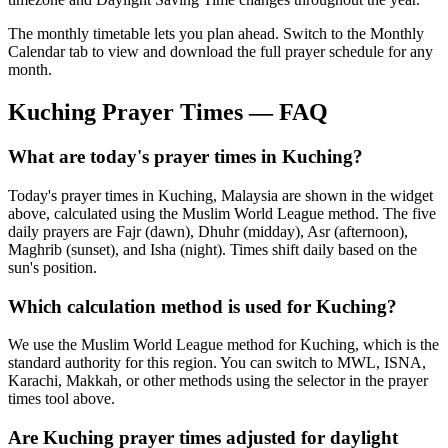
The monthly timetable lets you plan ahead. Switch to the Monthly
Calendar tab to view and download the full prayer schedule for any
month.
Kuching
Prayer Times — FAQ
What are today's prayer times in Kuching?
Today's prayer times in Kuching, Malaysia are shown in the widget
above, calculated using the Muslim World League method. The five
daily prayers are Fajr (dawn), Dhuhr (midday), Asr (afternoon),
Maghrib (sunset), and Isha (night). Times shift daily based on the
sun's position.
Which calculation method is used for Kuching?
We use the Muslim World League method for Kuching, which is the
standard authority for this region. You can switch to MWL, ISNA,
Karachi, Makkah, or other methods using the selector in the prayer
times tool above.
Are Kuching prayer times adjusted for daylight