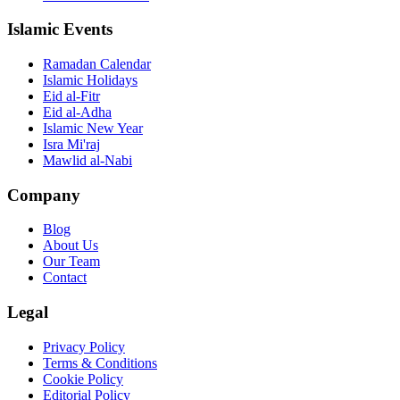
Islamic Events
Ramadan Calendar
Islamic Holidays
Eid al-Fitr
Eid al-Adha
Islamic New Year
Isra Mi'raj
Mawlid al-Nabi
Company
Blog
About Us
Our Team
Contact
Legal
Privacy Policy
Terms & Conditions
Cookie Policy
Editorial Policy