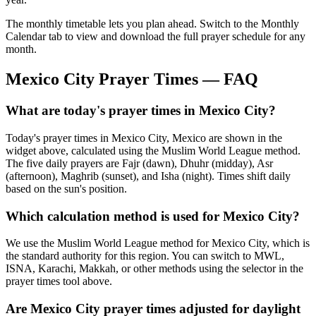
The monthly timetable lets you plan ahead. Switch to the Monthly
Calendar tab to view and download the full prayer schedule for any
month.
Mexico City
Prayer Times — FAQ
What are today's prayer times in Mexico City?
Today's prayer times in Mexico City, Mexico are shown in the
widget above, calculated using the Muslim World League method.
The five daily prayers are Fajr (dawn), Dhuhr (midday), Asr
(afternoon), Maghrib (sunset), and Isha (night). Times shift daily
based on the sun's position.
Which calculation method is used for Mexico City?
We use the Muslim World League method for Mexico City, which is
the standard authority for this region. You can switch to MWL,
ISNA, Karachi, Makkah, or other methods using the selector in the
prayer times tool above.
Are Mexico City prayer times adjusted for daylight