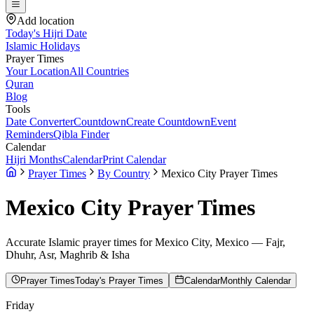
Add location
Today's Hijri Date
Islamic Holidays
Prayer Times
Your Location
All Countries
Quran
Blog
Tools
Date Converter
Countdown
Create Countdown
Event
Reminders
Qibla Finder
Calendar
Hijri Months
Calendar
Print Calendar
Prayer Times
By Country
Mexico City Prayer Times
Mexico City
Prayer Times
Accurate Islamic prayer times for
Mexico City
,
Mexico
— Fajr,
Dhuhr, Asr, Maghrib & Isha
Prayer Times
Today's Prayer Times
Calendar
Monthly Calendar
Friday