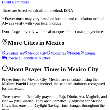
Event Reminders
Times are based on calculation method: ISNA
* Prayer times may vary based on location and calculation method.
Always verify with your local mosque.
Don't forget to verify with local mosques for accurate prayer times.
More Cities in
Mexico
Guadalajara
Mexico City
Monterrey
Puebla
Tijuana
Browse all countries & cities
About Prayer Times in
Mexico City
Prayer times for
Mexico City
,
Mexico
are calculated using the
Muslim World League
method, the standard authority recognised
for this region.
Times cover all five daily prayers — Fajr, Dhuhr, Asr, Maghrib, and
Isha — plus Sunrise. They are automatically adjusted for
Mexico
City
's timezone and Daylight Saving Time changes throughout the
year.