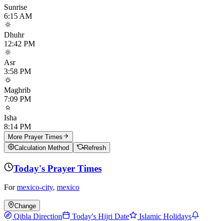
Sunrise
6:15 AM
Dhuhr
12:42 PM
Asr
3:58 PM
Maghrib
7:09 PM
Isha
8:14 PM
More Prayer Times
Calculation Method
Refresh
Today's Prayer Times
For
mexico-city
,
mexico
Change
Qibla Direction
Today's Hijri Date
Islamic Holidays