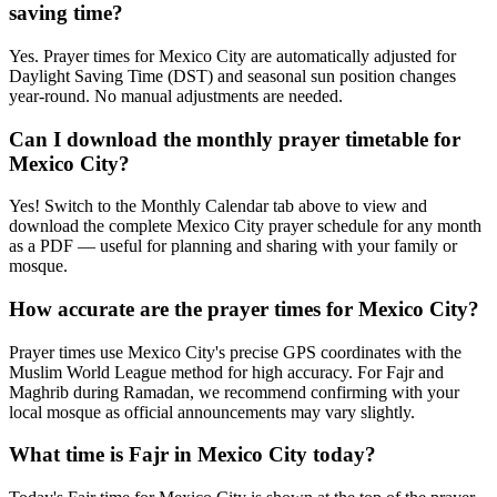
saving time?
Yes. Prayer times for Mexico City are automatically adjusted for
Daylight Saving Time (DST) and seasonal sun position changes
year-round. No manual adjustments are needed.
Can I download the monthly prayer timetable for
Mexico City?
Yes! Switch to the Monthly Calendar tab above to view and
download the complete Mexico City prayer schedule for any month
as a PDF — useful for planning and sharing with your family or
mosque.
How accurate are the prayer times for Mexico City?
Prayer times use Mexico City's precise GPS coordinates with the
Muslim World League method for high accuracy. For Fajr and
Maghrib during Ramadan, we recommend confirming with your
local mosque as official announcements may vary slightly.
What time is Fajr in Mexico City today?