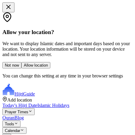
Allow your location?
We want to display Islamic dates and important days based on your
location. Your location information will be stored on your device
and not sent to any server.
Not now
Allow location
You can change this setting at any time in your browser settings
Hijri
Guide
Add location
Today's Hijri Date
Islamic Holidays
Prayer Times
Quran
Blog
Tools
Calendar