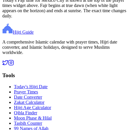
Today's Fajr time for Mexico City is shown at the top of the prayer
times widget above. Fajr begins at true dawn (when white light
appears on the horizon) and ends at sunrise. The exact time changes
daily.
Hijri Guide
A comprehensive Islamic calendar with prayer times, Hijri date
converter, and Islamic holidays, designed to serve Muslims
worldwide.
Tools
Today's Hijri Date
Prayer Times
Date Converter
Zakat Calculator
Hijri Age Calculator
Qibla Finder
Moon Phase & Hilal
Tasbih Counter
99 Names of Allah