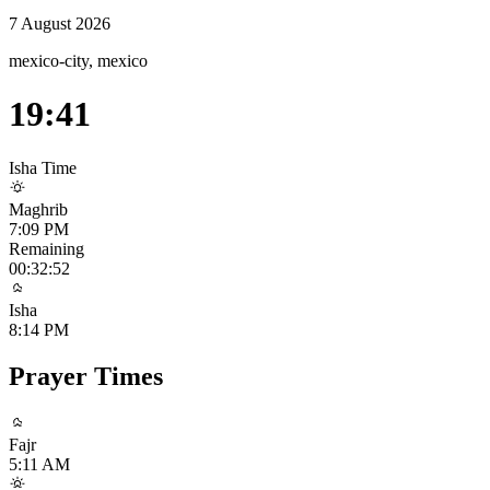
7 August 2026
mexico-city, mexico
19:41
Isha
Time
Maghrib
7:09 PM
Remaining
00:32:52
Isha
8:14 PM
Prayer Times
Fajr
5:11 AM