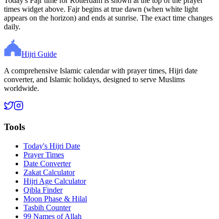
Today's Fajr time for Rotterdam is shown at the top of the prayer
times widget above. Fajr begins at true dawn (when white light
appears on the horizon) and ends at sunrise. The exact time changes
daily.
Hijri Guide
A comprehensive Islamic calendar with prayer times, Hijri date
converter, and Islamic holidays, designed to serve Muslims
worldwide.
Tools
Today's Hijri Date
Prayer Times
Date Converter
Zakat Calculator
Hijri Age Calculator
Qibla Finder
Moon Phase & Hilal
Tasbih Counter
99 Names of Allah