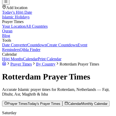
Add location
Today's Hijri Date
Islamic Holidays
Prayer Times
Your Location
All Countries
Quran
Blog
Tools
Date Converter
Countdown
Create Countdown
Event
Reminders
Qibla Finder
Calendar
Hijri Months
Calendar
Print Calendar
Prayer Times
By Country
Rotterdam Prayer Times
Rotterdam
Prayer Times
Accurate Islamic prayer times for
Rotterdam
,
Netherlands
— Fajr,
Dhuhr, Asr, Maghrib & Isha
Prayer Times
Today's Prayer Times
Calendar
Monthly Calendar
Saturday