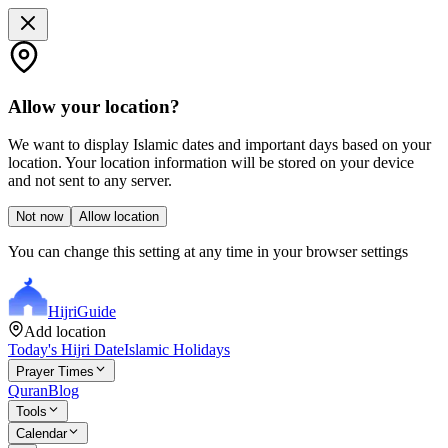
Allow your location?
We want to display Islamic dates and important days based on your
location. Your location information will be stored on your device
and not sent to any server.
Not now
Allow location
You can change this setting at any time in your browser settings
Hijri
Guide
Add location
Today's Hijri Date
Islamic Holidays
Prayer Times
Quran
Blog
Tools
Calendar