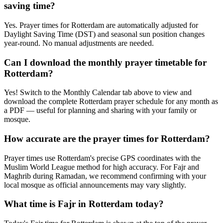
saving time?
Yes. Prayer times for Rotterdam are automatically adjusted for
Daylight Saving Time (DST) and seasonal sun position changes
year-round. No manual adjustments are needed.
Can I download the monthly prayer timetable for
Rotterdam?
Yes! Switch to the Monthly Calendar tab above to view and
download the complete Rotterdam prayer schedule for any month as
a PDF — useful for planning and sharing with your family or
mosque.
How accurate are the prayer times for Rotterdam?
Prayer times use Rotterdam's precise GPS coordinates with the
Muslim World League method for high accuracy. For Fajr and
Maghrib during Ramadan, we recommend confirming with your
local mosque as official announcements may vary slightly.
What time is Fajr in Rotterdam today?