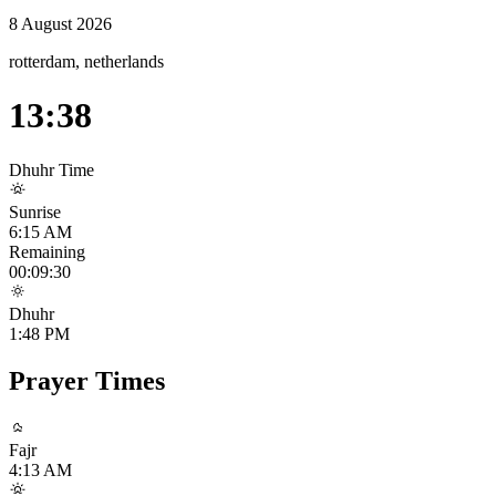
8 August 2026
rotterdam, netherlands
13:38
Dhuhr
Time
Sunrise
6:15 AM
Remaining
00:09:29
Dhuhr
1:48 PM
Prayer Times
Fajr
4:13 AM