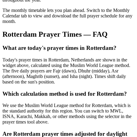
The monthly timetable lets you plan ahead. Switch to the Monthly
Calendar tab to view and download the full prayer schedule for any
month.
Rotterdam
Prayer Times — FAQ
What are today's prayer times in Rotterdam?
Today's prayer times in Rotterdam, Netherlands are shown in the
widget above, calculated using the Muslim World League method.
The five daily prayers are Fajr (dawn), Dhuhr (midday), Asr
(afternoon), Maghrib (sunset), and Isha (night). Times shift daily
based on the sun's position.
Which calculation method is used for Rotterdam?
We use the Muslim World League method for Rotterdam, which is
the standard authority for this region. You can switch to MWL,
ISNA, Karachi, Makkah, or other methods using the selector in the
prayer times tool above.
Are Rotterdam prayer times adjusted for daylight