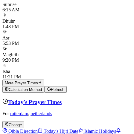
Sunrise
6:15 AM
Dhuhr
1:48 PM
Asr
5:53 PM
Maghrib
9:20 PM
Isha
11:21 PM
More Prayer Times
Calculation Method
Refresh
Today's Prayer Times
For
rotterdam
,
netherlands
Change
Qibla Direction
Today's Hijri Date
Islamic Holidays