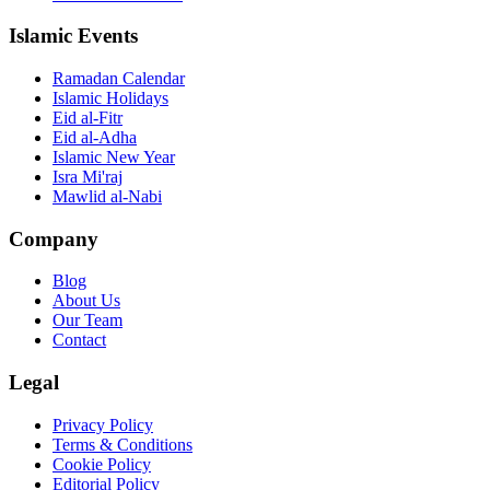
Islamic Events
Ramadan Calendar
Islamic Holidays
Eid al-Fitr
Eid al-Adha
Islamic New Year
Isra Mi'raj
Mawlid al-Nabi
Company
Blog
About Us
Our Team
Contact
Legal
Privacy Policy
Terms & Conditions
Cookie Policy
Editorial Policy