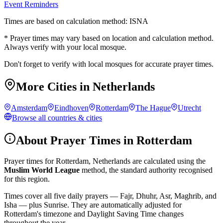
Event Reminders
Times are based on calculation method: ISNA
* Prayer times may vary based on location and calculation method.
Always verify with your local mosque.
Don't forget to verify with local mosques for accurate prayer times.
More Cities in
Netherlands
Amsterdam
Eindhoven
Rotterdam
The Hague
Utrecht
Browse all countries & cities
About Prayer Times in
Rotterdam
Prayer times for
Rotterdam
,
Netherlands
are calculated using the
Muslim World League
method, the standard authority recognised
for this region.
Times cover all five daily prayers — Fajr, Dhuhr, Asr, Maghrib, and
Isha — plus Sunrise. They are automatically adjusted for
Rotterdam
's timezone and Daylight Saving Time changes
throughout the year.