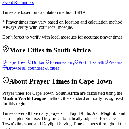
Event Reminders
Times are based on calculation method: ISNA
* Prayer times may vary based on location and calculation method.
Always verify with your local mosque.
Don't forget to verify with local mosques for accurate prayer times.
More Cities in
South Africa
Cape Town
Durban
Johannesburg
Port Elizabeth
Pretoria
Browse all countries & cities
About Prayer Times in
Cape Town
Prayer times for
Cape Town
,
South Africa
are calculated using the
Muslim World League
method, the standard authority recognised
for this region.
Times cover all five daily prayers — Fajr, Dhuhr, Asr, Maghrib, and
Isha — plus Sunrise. They are automatically adjusted for
Cape
Town
's timezone and Daylight Saving Time changes throughout the
year.