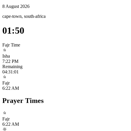
8 August 2026
cape-town, south-africa
01:50
Fajr
Time
Isha
7:22 PM
Remaining
04:31:01
Fajr
6:22 AM
Prayer Times
Fajr
6:22 AM