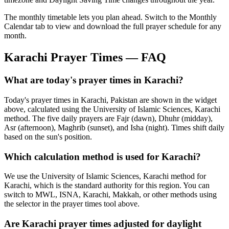
The monthly timetable lets you plan ahead. Switch to the Monthly
Calendar tab to view and download the full prayer schedule for any
month.
Karachi
Prayer Times — FAQ
What are today's prayer times in Karachi?
Today's prayer times in Karachi, Pakistan are shown in the widget
above, calculated using the University of Islamic Sciences, Karachi
method. The five daily prayers are Fajr (dawn), Dhuhr (midday),
Asr (afternoon), Maghrib (sunset), and Isha (night). Times shift daily
based on the sun's position.
Which calculation method is used for Karachi?
We use the University of Islamic Sciences, Karachi method for
Karachi, which is the standard authority for this region. You can
switch to MWL, ISNA, Karachi, Makkah, or other methods using
the selector in the prayer times tool above.
Are Karachi prayer times adjusted for daylight