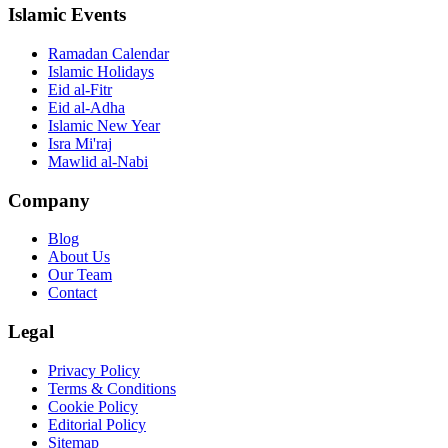
Islamic Events
Ramadan Calendar
Islamic Holidays
Eid al-Fitr
Eid al-Adha
Islamic New Year
Isra Mi'raj
Mawlid al-Nabi
Company
Blog
About Us
Our Team
Contact
Legal
Privacy Policy
Terms & Conditions
Cookie Policy
Editorial Policy
Sitemap