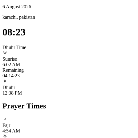
6 August 2026
karachi, pakistan
08:23
Dhuhr
Time
Sunrise
6:02 AM
Remaining
04:14:23
Dhuhr
12:38 PM
Prayer Times
Fajr
4:54 AM