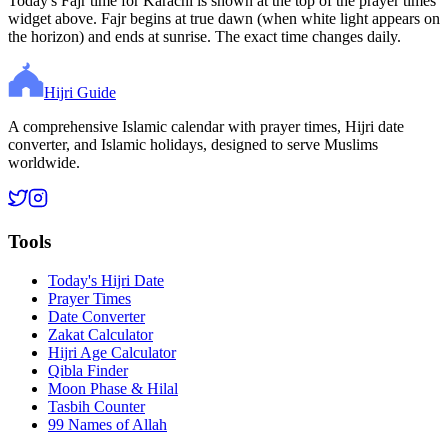
Today's Fajr time for Karachi is shown at the top of the prayer times
widget above. Fajr begins at true dawn (when white light appears on
the horizon) and ends at sunrise. The exact time changes daily.
Hijri Guide
A comprehensive Islamic calendar with prayer times, Hijri date
converter, and Islamic holidays, designed to serve Muslims
worldwide.
Tools
Today's Hijri Date
Prayer Times
Date Converter
Zakat Calculator
Hijri Age Calculator
Qibla Finder
Moon Phase & Hilal
Tasbih Counter
99 Names of Allah