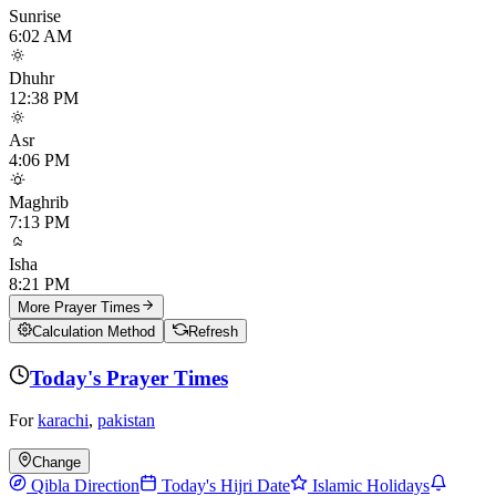
Sunrise
6:02 AM
Dhuhr
12:38 PM
Asr
4:06 PM
Maghrib
7:13 PM
Isha
8:21 PM
More Prayer Times
Calculation Method
Refresh
Today's Prayer Times
For
karachi
,
pakistan
Change
Qibla Direction
Today's Hijri Date
Islamic Holidays