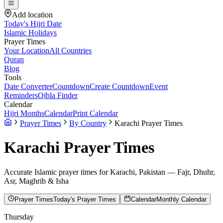
Add location
Today's Hijri Date
Islamic Holidays
Prayer Times
Your Location
All Countries
Quran
Blog
Tools
Date Converter
Countdown
Create Countdown
Event
Reminders
Qibla Finder
Calendar
Hijri Months
Calendar
Print Calendar
Prayer Times
By Country
Karachi Prayer Times
Karachi
Prayer Times
Accurate Islamic prayer times for
Karachi
,
Pakistan
— Fajr, Dhuhr,
Asr, Maghrib & Isha
Prayer Times
Today's Prayer Times
Calendar
Monthly Calendar
Thursday