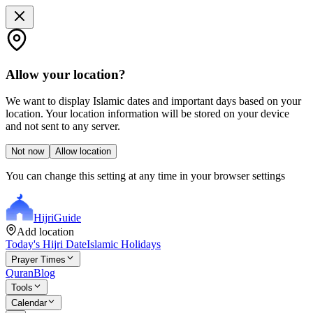
Allow your location?
We want to display Islamic dates and important days based on your
location. Your location information will be stored on your device
and not sent to any server.
Not now
Allow location
You can change this setting at any time in your browser settings
Hijri
Guide
Add location
Today's Hijri Date
Islamic Holidays
Prayer Times
Quran
Blog
Tools
Calendar