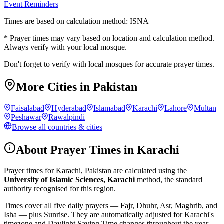
Event Reminders
Times are based on calculation method: ISNA
* Prayer times may vary based on location and calculation method.
Always verify with your local mosque.
Don't forget to verify with local mosques for accurate prayer times.
More Cities in
Pakistan
Faisalabad
Hyderabad
Islamabad
Karachi
Lahore
Multan
Peshawar
Rawalpindi
Browse all countries & cities
About Prayer Times in
Karachi
Prayer times for
Karachi
,
Pakistan
are calculated using the
University of Islamic Sciences, Karachi
method, the standard
authority recognised for this region.
Times cover all five daily prayers — Fajr, Dhuhr, Asr, Maghrib, and
Isha — plus Sunrise. They are automatically adjusted for
Karachi
's
timezone and Daylight Saving Time changes throughout the year.