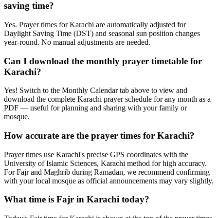
saving time?
Yes. Prayer times for Karachi are automatically adjusted for
Daylight Saving Time (DST) and seasonal sun position changes
year-round. No manual adjustments are needed.
Can I download the monthly prayer timetable for
Karachi?
Yes! Switch to the Monthly Calendar tab above to view and
download the complete Karachi prayer schedule for any month as a
PDF — useful for planning and sharing with your family or
mosque.
How accurate are the prayer times for Karachi?
Prayer times use Karachi's precise GPS coordinates with the
University of Islamic Sciences, Karachi method for high accuracy.
For Fajr and Maghrib during Ramadan, we recommend confirming
with your local mosque as official announcements may vary slightly.
What time is Fajr in Karachi today?