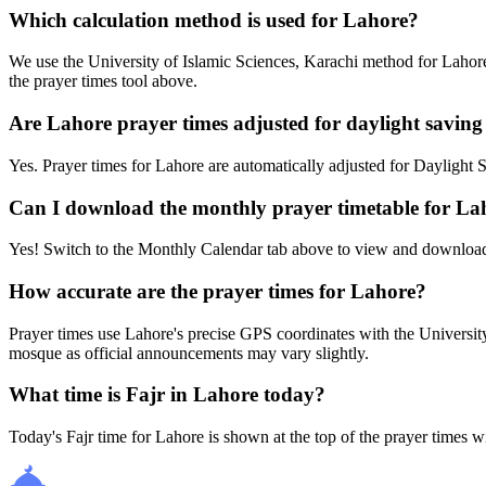
Which calculation method is used for Lahore?
We use the University of Islamic Sciences, Karachi method for Lahore
the prayer times tool above.
Are Lahore prayer times adjusted for daylight saving
Yes. Prayer times for Lahore are automatically adjusted for Dayligh
Can I download the monthly prayer timetable for La
Yes! Switch to the Monthly Calendar tab above to view and download
How accurate are the prayer times for Lahore?
Prayer times use Lahore's precise GPS coordinates with the Univers
mosque as official announcements may vary slightly.
What time is Fajr in Lahore today?
Today's Fajr time for Lahore is shown at the top of the prayer times w