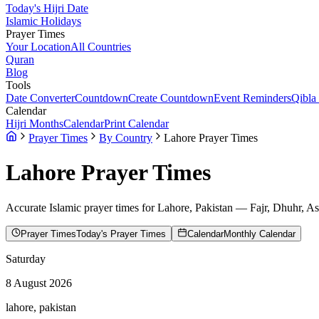
Today's Hijri Date
Islamic Holidays
Prayer Times
Your Location
All Countries
Quran
Blog
Tools
Date Converter
Countdown
Create Countdown
Event Reminders
Qibla
Calendar
Hijri Months
Calendar
Print Calendar
Prayer Times
By Country
Lahore Prayer Times
Lahore
Prayer Times
Accurate Islamic prayer times for
Lahore
,
Pakistan
— Fajr, Dhuhr, As
Prayer Times
Today's Prayer Times
Calendar
Monthly Calendar
Saturday
8 August 2026
lahore, pakistan