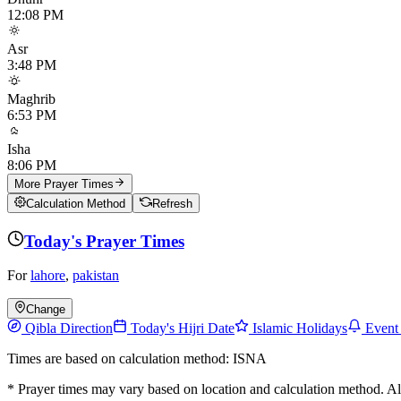
12:08 PM
Asr
3:48 PM
Maghrib
6:53 PM
Isha
8:06 PM
More Prayer Times
Calculation Method
Refresh
Today's Prayer Times
For
lahore
,
pakistan
Change
Qibla Direction
Today's Hijri Date
Islamic Holidays
Event
Times are based on calculation method: ISNA
* Prayer times may vary based on location and calculation method. A