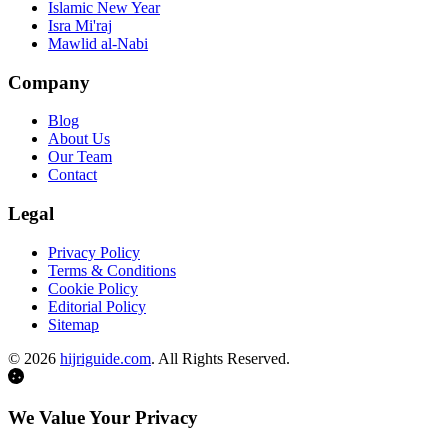
Islamic New Year
Isra Mi'raj
Mawlid al-Nabi
Company
Blog
About Us
Our Team
Contact
Legal
Privacy Policy
Terms & Conditions
Cookie Policy
Editorial Policy
Sitemap
©
2026
hijriguide.com
. All Rights Reserved.
We Value Your Privacy