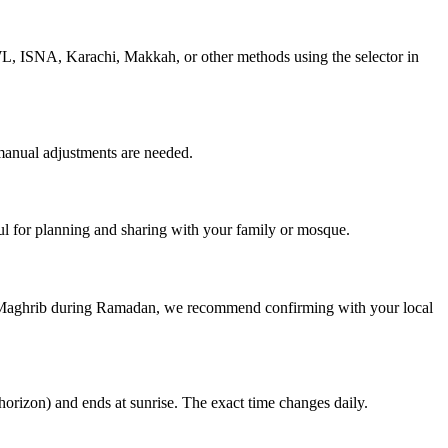
MWL, ISNA, Karachi, Makkah, or other methods using the selector in
manual adjustments are needed.
 for planning and sharing with your family or mosque.
nd Maghrib during Ramadan, we recommend confirming with your local
horizon) and ends at sunrise. The exact time changes daily.