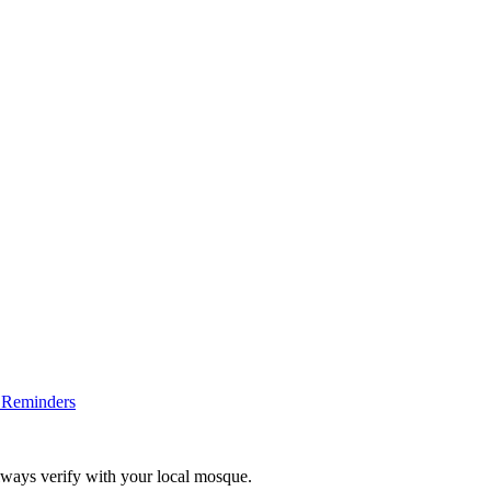
 Reminders
lways verify with your local mosque.