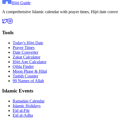
Hijri Guide
A comprehensive Islamic calendar with prayer times, Hijri date conve
Tools
Today's Hijri Date
Prayer Times
Date Converter
Zakat Calculator
Hijri Age Calculator
Qibla Finder
Moon Phase & Hilal
Tasbih Counter
99 Names of Allah
Islamic Events
Ramadan Calendar
Islamic Holidays
Eid al-Fitr
Eid al-Adha