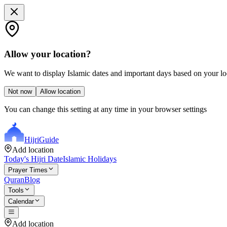
Allow your location?
We want to display Islamic dates and important days based on your loc
Not now
Allow location
You can change this setting at any time in your browser settings
Hijri
Guide
Add location
Today's Hijri Date
Islamic Holidays
Prayer Times
Quran
Blog
Tools
Calendar
Add location