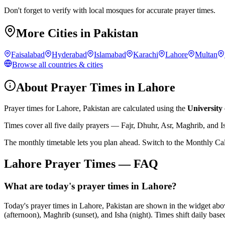
Don't forget to verify with local mosques for accurate prayer times.
More Cities in
Pakistan
Faisalabad
Hyderabad
Islamabad
Karachi
Lahore
Multan
Browse all countries & cities
About Prayer Times in
Lahore
Prayer times for
Lahore
,
Pakistan
are calculated using the
University 
Times cover all five daily prayers — Fajr, Dhuhr, Asr, Maghrib, and I
The monthly timetable lets you plan ahead. Switch to the Monthly Ca
Lahore
Prayer Times — FAQ
What are today's prayer times in Lahore?
Today's prayer times in Lahore, Pakistan are shown in the widget abo
(afternoon), Maghrib (sunset), and Isha (night). Times shift daily based