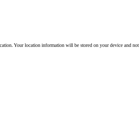
ation. Your location information will be stored on your device and not s