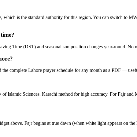
, which is the standard authority for this region. You can switch to 
 time?
t Saving Time (DST) and seasonal sun position changes year-round. No 
hore?
 the complete Lahore prayer schedule for any month as a PDF — useful
ity of Islamic Sciences, Karachi method for high accuracy. For Fajr a
idget above. Fajr begins at true dawn (when white light appears on the 