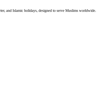
rter, and Islamic holidays, designed to serve Muslims worldwide.