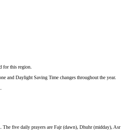
 for this region.
zone and Daylight Saving Time changes throughout the year.
.
. The five daily prayers are Fajr (dawn), Dhuhr (midday), Asr