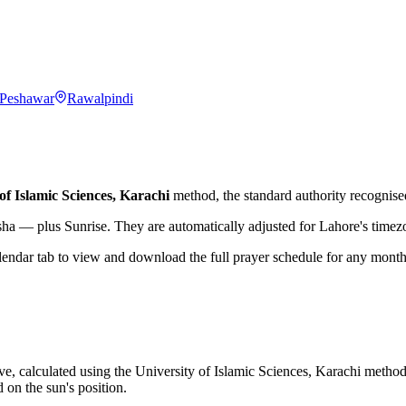
Peshawar
Rawalpindi
of Islamic Sciences, Karachi
method, the standard authority recognised
sha — plus Sunrise. They are automatically adjusted for
Lahore
's time
lendar tab to view and download the full prayer schedule for any month
ve, calculated using the University of Islamic Sciences, Karachi method
 on the sun's position.