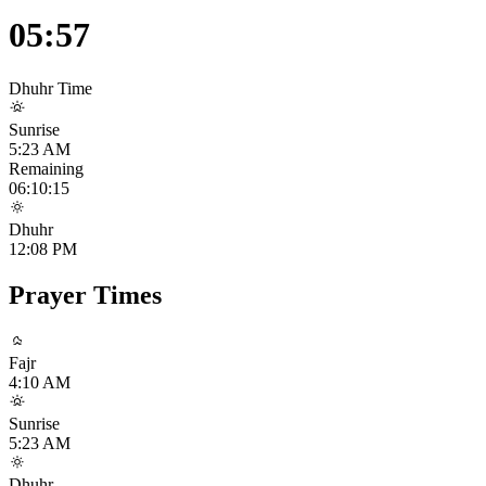
05:57
Dhuhr
Time
Sunrise
5:23 AM
Remaining
06:10:14
Dhuhr
12:08 PM
Prayer Times
Fajr
4:10 AM
Sunrise
5:23 AM
Dhuhr