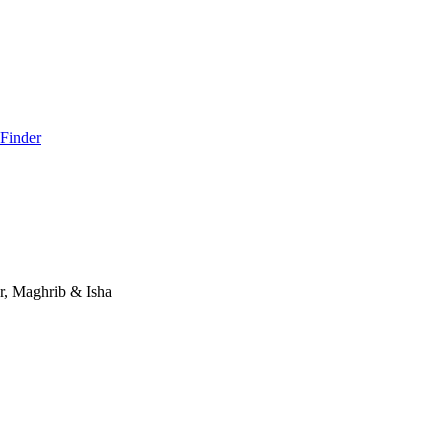
 Finder
r, Maghrib & Isha