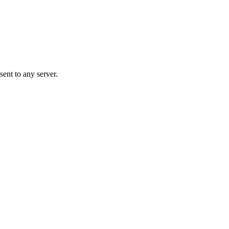
ent to any server.