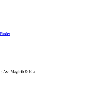
 Finder
, Asr, Maghrib & Isha