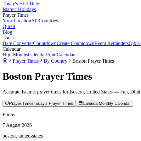
Today's Hijri Date
Islamic Holidays
Prayer Times
Your Location
All Countries
Quran
Blog
Tools
Date Converter
Countdown
Create Countdown
Event Reminders
Qibla
Calendar
Hijri Months
Calendar
Print Calendar
Prayer Times
By Country
Boston Prayer Times
Boston
Prayer Times
Accurate Islamic prayer times for
Boston
,
United States
— Fajr, Dhuhr
Prayer Times
Today's Prayer Times
Calendar
Monthly Calendar
Friday
7 August 2026
boston, united-states