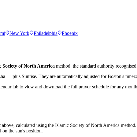
ami
New York
Philadelphia
Phoenix
c Society of North America
method, the standard authority recognised 
sha — plus Sunrise. They are automatically adjusted for
Boston
's time
lendar tab to view and download the full prayer schedule for any month
t above, calculated using the Islamic Society of North America method.
 on the sun's position.