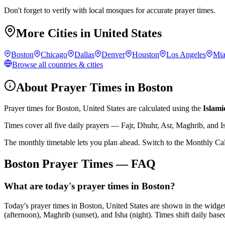
Don't forget to verify with local mosques for accurate prayer times.
More Cities in
United States
Boston
Chicago
Dallas
Denver
Houston
Los Angeles
Mi
Browse all countries & cities
About Prayer Times in
Boston
Prayer times for
Boston
,
United States
are calculated using the
Islami
Times cover all five daily prayers — Fajr, Dhuhr, Asr, Maghrib, and I
The monthly timetable lets you plan ahead. Switch to the Monthly Ca
Boston
Prayer Times — FAQ
What are today's prayer times in Boston?
Today's prayer times in Boston, United States are shown in the widge
(afternoon), Maghrib (sunset), and Isha (night). Times shift daily based