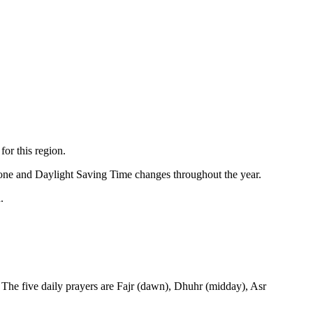
for this region.
zone and Daylight Saving Time changes throughout the year.
.
 The five daily prayers are Fajr (dawn), Dhuhr (midday), Asr