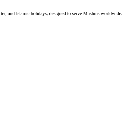
rter, and Islamic holidays, designed to serve Muslims worldwide.