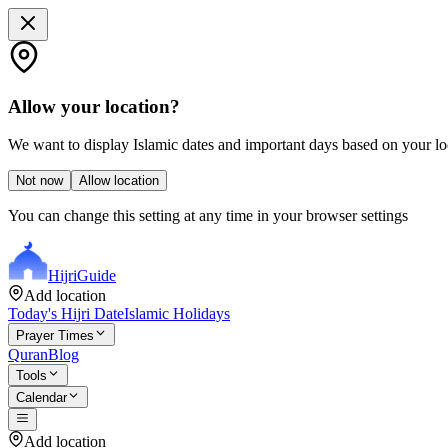
Allow your location?
We want to display Islamic dates and important days based on your loc
Not now
Allow location
You can change this setting at any time in your browser settings
Hijri
Guide
Add location
Today's Hijri Date
Islamic Holidays
Prayer Times
Quran
Blog
Tools
Calendar
Add location