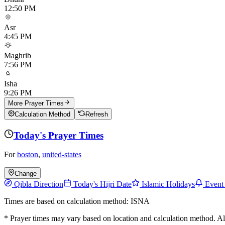
12:50 PM
Asr
4:45 PM
Maghrib
7:56 PM
Isha
9:26 PM
More Prayer Times
Calculation Method
Refresh
Today's Prayer Times
For
boston
,
united-states
Change
Qibla Direction
Today's Hijri Date
Islamic Holidays
Event
Times are based on calculation method: ISNA
* Prayer times may vary based on location and calculation method. A