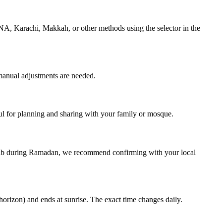
NA, Karachi, Makkah, or other methods using the selector in the
manual adjustments are needed.
 for planning and sharing with your family or mosque.
hrib during Ramadan, we recommend confirming with your local
horizon) and ends at sunrise. The exact time changes daily.