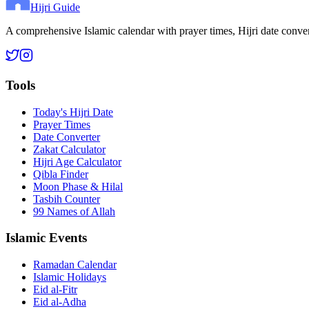
Hijri Guide
A comprehensive Islamic calendar with prayer times, Hijri date conve
Tools
Today's Hijri Date
Prayer Times
Date Converter
Zakat Calculator
Hijri Age Calculator
Qibla Finder
Moon Phase & Hilal
Tasbih Counter
99 Names of Allah
Islamic Events
Ramadan Calendar
Islamic Holidays
Eid al-Fitr
Eid al-Adha