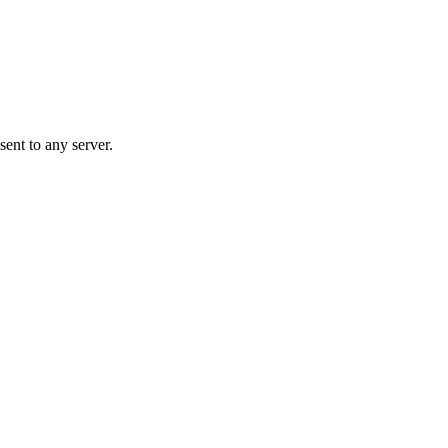
ent to any server.