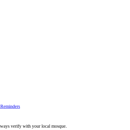
 Reminders
lways verify with your local mosque.