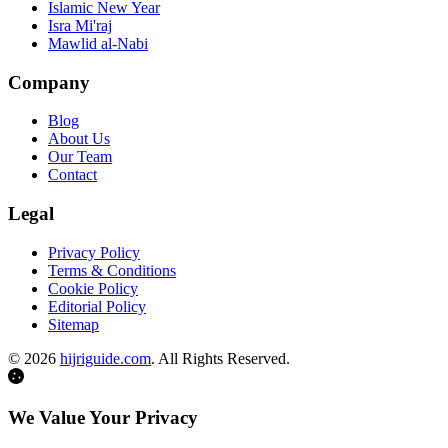
Islamic New Year
Isra Mi'raj
Mawlid al-Nabi
Company
Blog
About Us
Our Team
Contact
Legal
Privacy Policy
Terms & Conditions
Cookie Policy
Editorial Policy
Sitemap
©
2026
hijriguide.com
. All Rights Reserved.
We Value Your Privacy