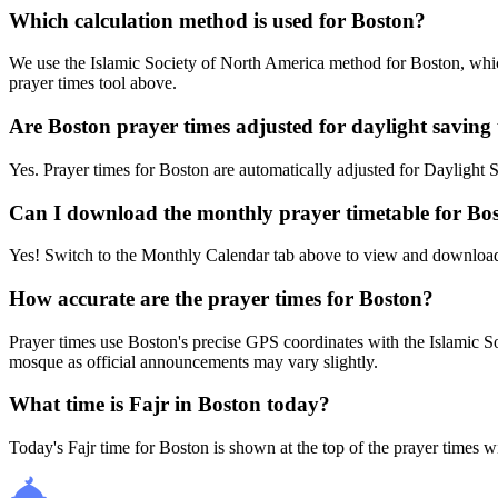
Which calculation method is used for Boston?
We use the Islamic Society of North America method for Boston, which
prayer times tool above.
Are Boston prayer times adjusted for daylight saving
Yes. Prayer times for Boston are automatically adjusted for Dayligh
Can I download the monthly prayer timetable for Bo
Yes! Switch to the Monthly Calendar tab above to view and download
How accurate are the prayer times for Boston?
Prayer times use Boston's precise GPS coordinates with the Islamic
mosque as official announcements may vary slightly.
What time is Fajr in Boston today?
Today's Fajr time for Boston is shown at the top of the prayer times w