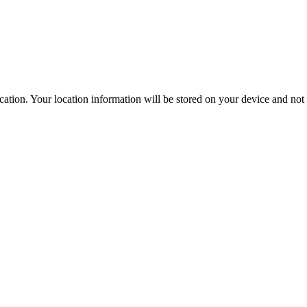
ation. Your location information will be stored on your device and not s