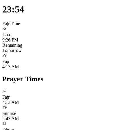
23:54
Fajr
Time
Isha
9:26 PM
Remaining
Tomorrow
Fajr
4:13 AM
Prayer Times
Fajr
4:13 AM
Sunrise
5:43 AM
Dhuhr