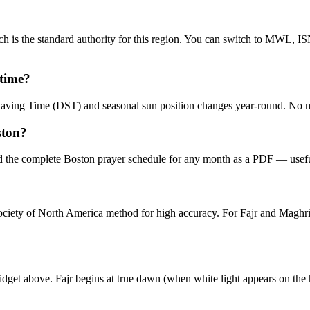
 is the standard authority for this region. You can switch to MWL, IS
 time?
t Saving Time (DST) and seasonal sun position changes year-round. No 
ston?
 the complete Boston prayer schedule for any month as a PDF — useful
 Society of North America method for high accuracy. For Fajr and Mag
idget above. Fajr begins at true dawn (when white light appears on the 