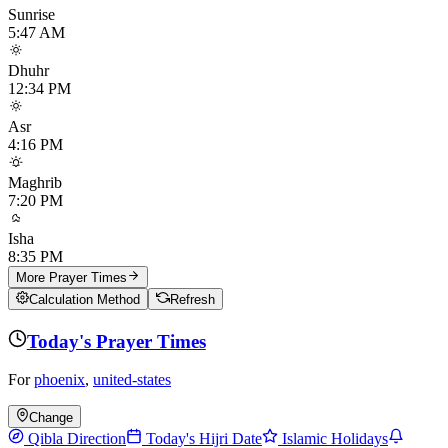
Sunrise
5:47 AM
Dhuhr
12:34 PM
Asr
4:16 PM
Maghrib
7:20 PM
Isha
8:35 PM
More Prayer Times
Calculation Method
Refresh
Today's Prayer Times
For
phoenix
,
united-states
Change
Qibla Direction
Today's Hijri Date
Islamic Holidays