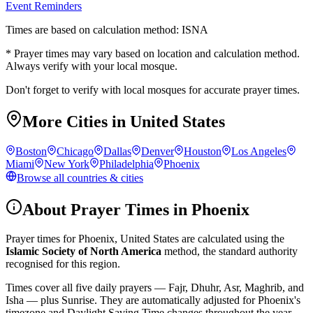
Event Reminders
Times are based on calculation method: ISNA
* Prayer times may vary based on location and calculation method.
Always verify with your local mosque.
Don't forget to verify with local mosques for accurate prayer times.
More Cities in
United States
Boston
Chicago
Dallas
Denver
Houston
Los Angeles
Miami
New York
Philadelphia
Phoenix
Browse all countries & cities
About Prayer Times in
Phoenix
Prayer times for
Phoenix
,
United States
are calculated using the
Islamic Society of North America
method, the standard authority
recognised for this region.
Times cover all five daily prayers — Fajr, Dhuhr, Asr, Maghrib, and
Isha — plus Sunrise. They are automatically adjusted for
Phoenix
's
timezone and Daylight Saving Time changes throughout the year.