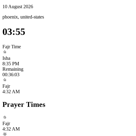
10 August 2026
phoenix, united-states
03:55
Fajr
Time
Isha
8:35 PM
Remaining
00:36:03
Fajr
4:32 AM
Prayer Times
Fajr
4:32 AM