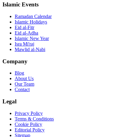
Islamic Events
Ramadan Calendar
Islamic Holidays
Eid al-Fitr
Eid al-Adha
Islamic New Year
Isra Mi'raj
Mawlid al-Nabi
Company
Blog
About Us
Our Team
Contact
Legal
Privacy Policy
Terms & Conditions
Cookie Policy
Editorial Policy
Sitemap