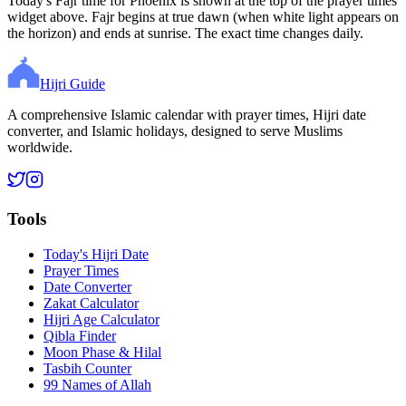
Today's Fajr time for Phoenix is shown at the top of the prayer times
widget above. Fajr begins at true dawn (when white light appears on
the horizon) and ends at sunrise. The exact time changes daily.
Hijri Guide
A comprehensive Islamic calendar with prayer times, Hijri date
converter, and Islamic holidays, designed to serve Muslims
worldwide.
Tools
Today's Hijri Date
Prayer Times
Date Converter
Zakat Calculator
Hijri Age Calculator
Qibla Finder
Moon Phase & Hilal
Tasbih Counter
99 Names of Allah