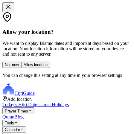
Allow your location?
We want to display Islamic dates and important days based on your
location. Your location information will be stored on your device
and not sent to any server.
Not now
Allow location
You can change this setting at any time in your browser settings
Hijri
Guide
Add location
Today's Hijri Date
Islamic Holidays
Prayer Times
Quran
Blog
Tools
Calendar