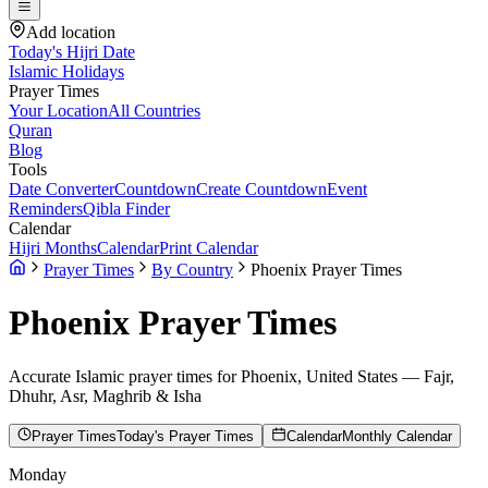
Add location
Today's Hijri Date
Islamic Holidays
Prayer Times
Your Location
All Countries
Quran
Blog
Tools
Date Converter
Countdown
Create Countdown
Event
Reminders
Qibla Finder
Calendar
Hijri Months
Calendar
Print Calendar
Prayer Times
By Country
Phoenix Prayer Times
Phoenix
Prayer Times
Accurate Islamic prayer times for
Phoenix
,
United States
— Fajr,
Dhuhr, Asr, Maghrib & Isha
Prayer Times
Today's Prayer Times
Calendar
Monthly Calendar
Monday