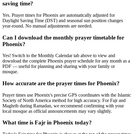
saving time?
Yes. Prayer times for Phoenix are automatically adjusted for
Daylight Saving Time (DST) and seasonal sun position changes
year-round. No manual adjustments are needed.
Can I download the monthly prayer timetable for
Phoenix?
Yes! Switch to the Monthly Calendar tab above to view and
download the complete Phoenix prayer schedule for any month as a
PDF — useful for planning and sharing with your family or
mosque.
How accurate are the prayer times for Phoenix?
Prayer times use Phoenix's precise GPS coordinates with the Islamic
Society of North America method for high accuracy. For Fajr and
Maghrib during Ramadan, we recommend confirming with your
local mosque as official announcements may vary slightly.
What time is Fajr in Phoenix today?