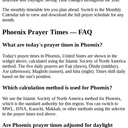
The monthly timetable lets you plan ahead. Switch to the Monthly
Calendar tab to view and download the full prayer schedule for any
month.
Phoenix
Prayer Times — FAQ
What are today's prayer times in Phoenix?
Today's prayer times in Phoenix, United States are shown in the
widget above, calculated using the Islamic Society of North America
method. The five daily prayers are Fajr (dawn), Dhuhr (midday),
Asr (afternoon), Maghrib (sunset), and Isha (night). Times shift daily
based on the sun's position.
Which calculation method is used for Phoenix?
We use the Islamic Society of North America method for Phoenix,
which is the standard authority for this region. You can switch to
MWL, ISNA, Karachi, Makkah, or other methods using the selector
in the prayer times tool above.
Are Phoenix prayer times adjusted for daylight